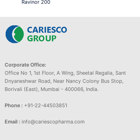
Ravinor 200
Corporate Office:
Office No 1, 1st Floor, A Wing, Sheetal Regalia, Sant
Dnyaneshwar Road, Near Nancy Colony Bus Stop,
Borivali (East), Mumbai - 400066, India.
Phone :
+91-22-44503851
Email :
info@cariescopharma.com