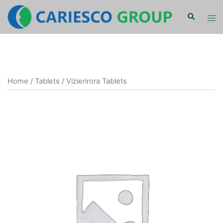
Skip
Search
Tog
to
men
content
Home
/
Tablets
/ Vizierirora Tablets