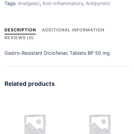
Tags:
Analgesic
,
Anti-inflammatory
,
Antipyretic
DESCRIPTION
ADDITIONAL INFORMATION
REVIEWS (0)
Gastro-Resistant Diclofenac Tablets BP 50 mg
Related products