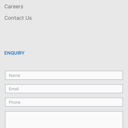
Careers
Contact Us
ENQUIRY