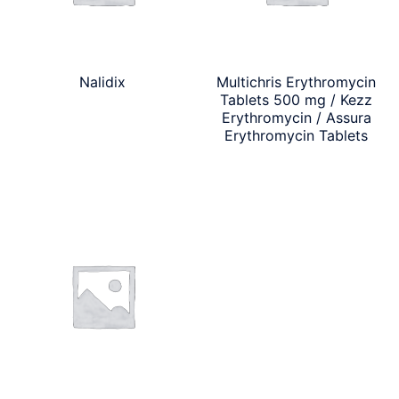
Nalidix
Multichris Erythromycin
Tablets 500 mg / Kezz
Erythromycin / Assura
Erythromycin Tablets