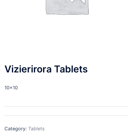
Vizierirora Tablets
10×10
Category:
Tablets