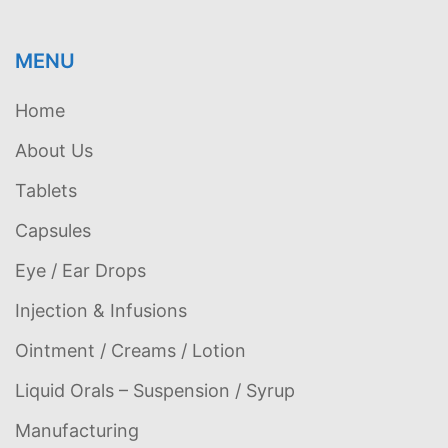
MENU
Home
About Us
Tablets
Capsules
Eye / Ear Drops
Injection & Infusions
Ointment / Creams / Lotion
Liquid Orals – Suspension / Syrup
Manufacturing