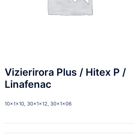
Vizierirora Plus / Hitex P /
Linafenac
10x1x10, 30x1x12, 30x1x06