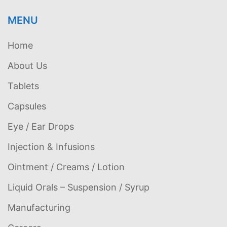
MENU
Home
About Us
Tablets
Capsules
Eye / Ear Drops
Injection & Infusions
Ointment / Creams / Lotion
Liquid Orals – Suspension / Syrup
Manufacturing