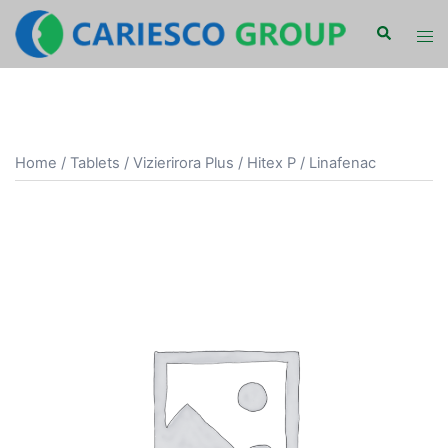
Skip
Search
Tog
to
men
content
Home
/
Tablets
/ Vizierirora Plus / Hitex P / Linafenac