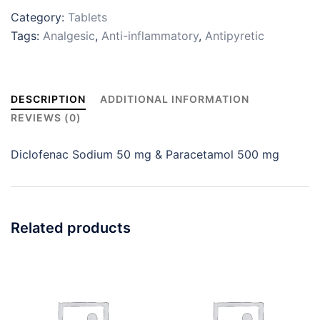
Category:
Tablets
Tags:
Analgesic
,
Anti-inflammatory
,
Antipyretic
DESCRIPTION
ADDITIONAL INFORMATION
REVIEWS (0)
Diclofenac Sodium 50 mg & Paracetamol 500 mg
Related products