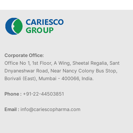
Corporate Office:
Office No 1, 1st Floor, A Wing, Sheetal Regalia, Sant
Dnyaneshwar Road, Near Nancy Colony Bus Stop,
Borivali (East), Mumbai - 400066, India.
Phone :
+91-22-44503851
Email :
info@cariescopharma.com