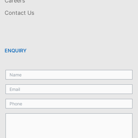
Careers
Contact Us
ENQUIRY