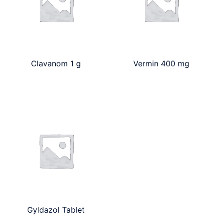
Clavanom 1 g
Vermin 400 mg
Gyldazol Tablet