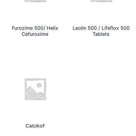
Furozime 500/ Helix
Leolin 500 / Lifeflox 500
Cefuroxime
Tablets
Calcikof