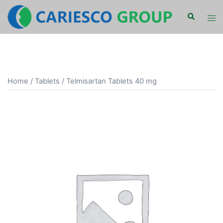
Skip
Search
Tog
to
men
content
Home
/
Tablets
/ Telmisartan Tablets 40 mg