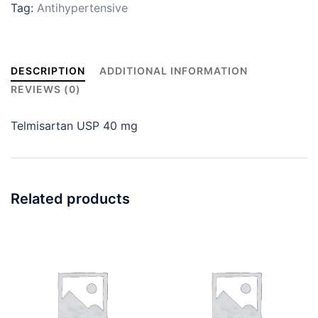
Tag:
Antihypertensive
DESCRIPTION
ADDITIONAL INFORMATION
REVIEWS (0)
Telmisartan USP 40 mg
Related products