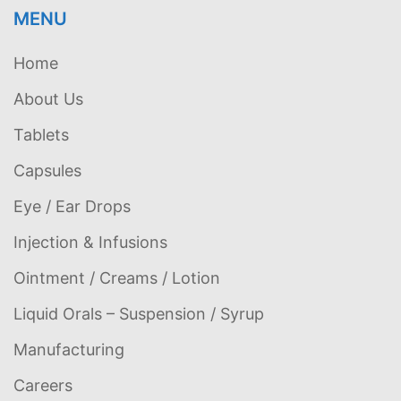
MENU
Home
About Us
Tablets
Capsules
Eye / Ear Drops
Injection & Infusions
Ointment / Creams / Lotion
Liquid Orals – Suspension / Syrup
Manufacturing
Careers