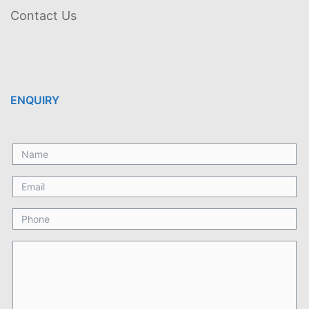
Contact Us
ENQUIRY