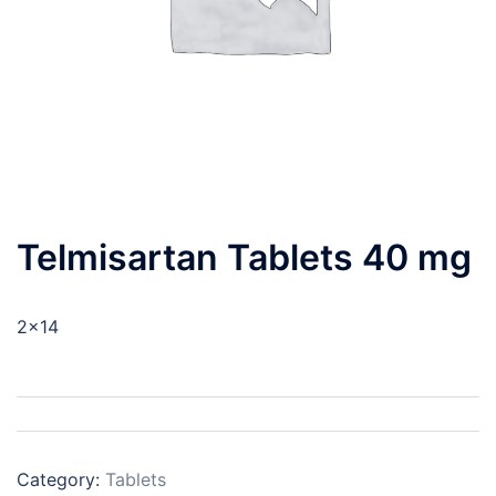
Telmisartan Tablets 40 mg
2×14
Category:
Tablets