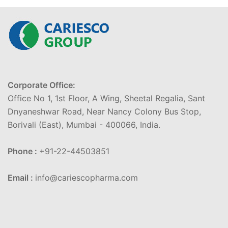
Corporate Office:
Office No 1, 1st Floor, A Wing, Sheetal Regalia, Sant
Dnyaneshwar Road, Near Nancy Colony Bus Stop,
Borivali (East), Mumbai - 400066, India.
Phone :
+91-22-44503851
Email :
info@cariescopharma.com