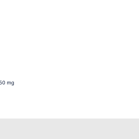
250 mg