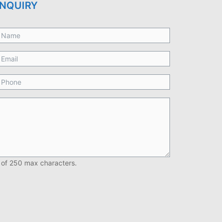
NQUIRY
 of 250 max characters.