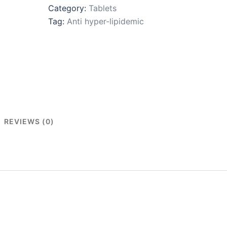
Category:
Tablets
Tag:
Anti hyper-lipidemic
REVIEWS (0)