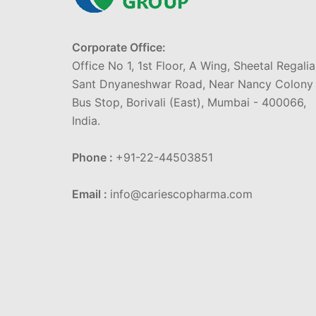
Corporate Office:
Office No 1, 1st Floor, A Wing, Sheetal Regalia
Sant Dnyaneshwar Road, Near Nancy Colony
Bus Stop, Borivali (East), Mumbai - 400066,
India.
Phone :
+91-22-44503851
Email :
info@cariescopharma.com