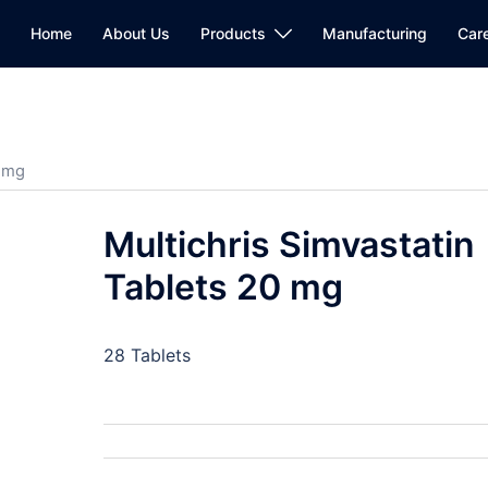
Home
About Us
Products
Manufacturing
Car
0 mg
Multichris Simvastatin
Tablets 20 mg
28 Tablets