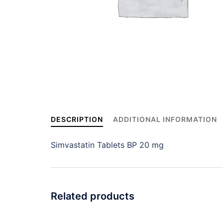
DESCRIPTION
ADDITIONAL INFORMATION
Simvastatin Tablets BP 20 mg
Related products