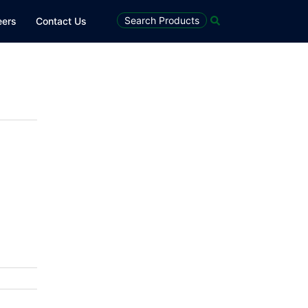
Search
Search Products
eers
Contact Us