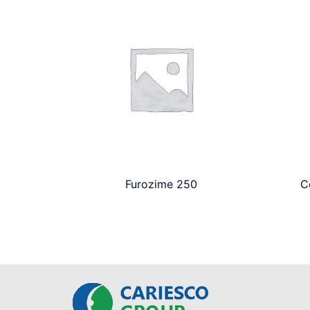
Furozime 250
C