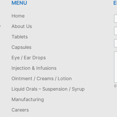
MENU
E
Home
,
About Us
Tablets
Capsules
Eye / Ear Drops
Injection & Infusions
Ointment / Creams / Lotion
0
Liquid Orals – Suspension / Syrup
Manufacturing
Careers