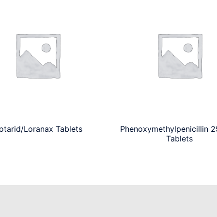
otarid/Loranax Tablets
Phenoxymethylpenicillin 
Tablets