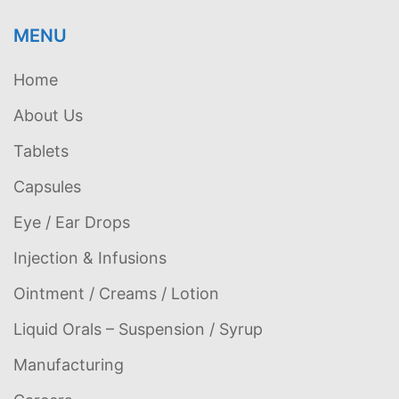
MENU
Home
About Us
Tablets
Capsules
Eye / Ear Drops
Injection & Infusions
Ointment / Creams / Lotion
Liquid Orals – Suspension / Syrup
Manufacturing