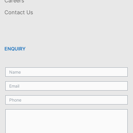
Careers
Contact Us
ENQUIRY