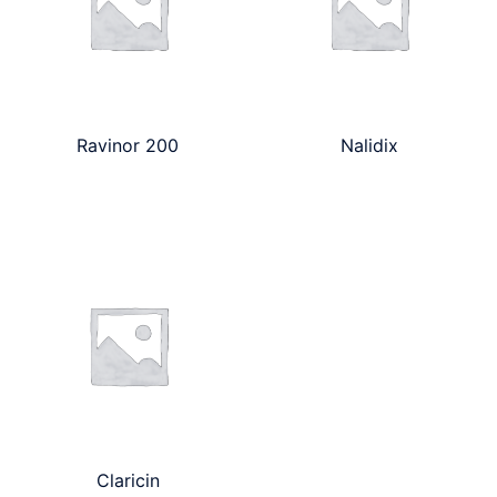
Ravinor 200
Nalidix
Claricin