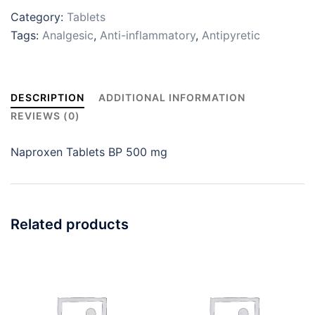
Category:
Tablets
Tags:
Analgesic
,
Anti-inflammatory
,
Antipyretic
DESCRIPTION
ADDITIONAL INFORMATION
REVIEWS (0)
Naproxen Tablets BP 500 mg
Related products