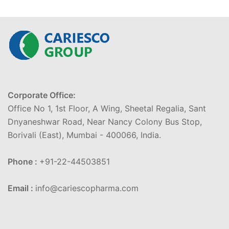
Corporate Office:
Office No 1, 1st Floor, A Wing, Sheetal Regalia, Sant
Dnyaneshwar Road, Near Nancy Colony Bus Stop,
Borivali (East), Mumbai - 400066, India.
Phone :
+91-22-44503851
Email :
info@cariescopharma.com