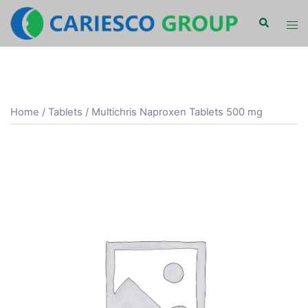
Skip
Search
Tog
to
men
content
Home
/
Tablets
/ Multichris Naproxen Tablets 500 mg