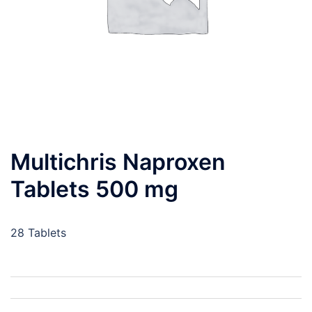
Multichris Naproxen
Tablets 500 mg
28 Tablets