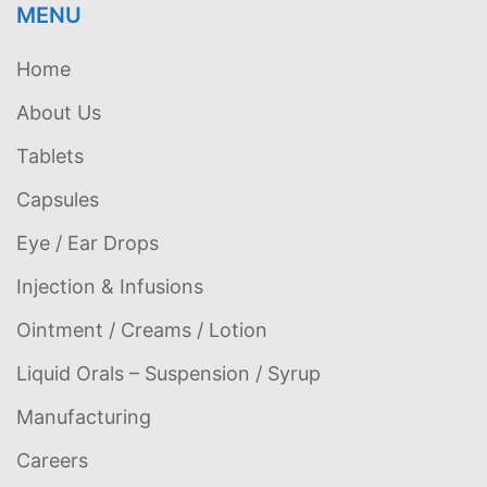
MENU
Home
About Us
Tablets
Capsules
Eye / Ear Drops
Injection & Infusions
Ointment / Creams / Lotion
Liquid Orals – Suspension / Syrup
Manufacturing
Careers