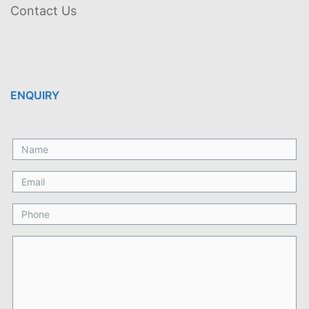
Contact Us
ENQUIRY