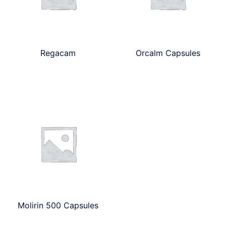
Regacam
Orcalm Capsules
Molirin 500 Capsules