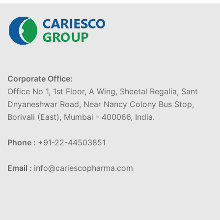
Corporate Office:
Office No 1, 1st Floor, A Wing, Sheetal Regalia, Sant
Dnyaneshwar Road, Near Nancy Colony Bus Stop,
Borivali (East), Mumbai - 400066, India.
Phone :
+91-22-44503851
Email :
info@cariescopharma.com