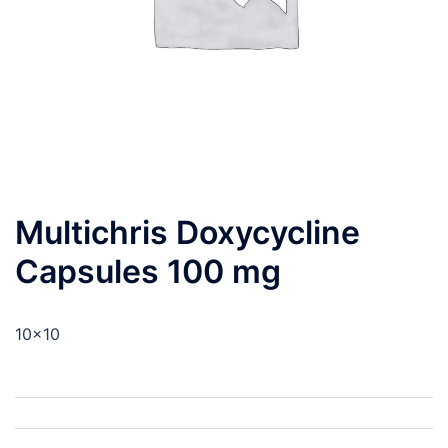
Multichris Doxycycline
Capsules 100 mg
10×10