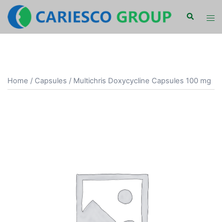
Skip
Search
Tog
to
men
content
Home
/
Capsules
/ Multichris Doxycycline Capsules 100 mg