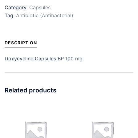
Category:
Capsules
Tag:
Antibiotic (Antibacterial)
DESCRIPTION
Doxycycline Capsules BP 100 mg
Related products