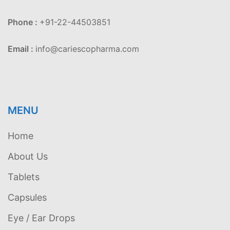
Phone :
+91-22-44503851
Email :
info@cariescopharma.com
MENU
Home
About Us
Tablets
Capsules
Eye / Ear Drops