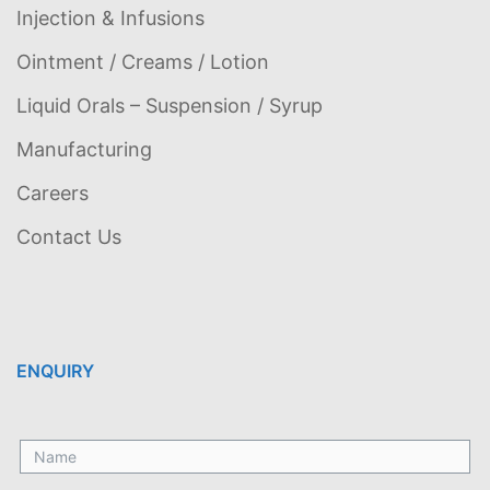
Injection & Infusions
Ointment / Creams / Lotion
Liquid Orals – Suspension / Syrup
Manufacturing
Careers
Contact Us
ENQUIRY