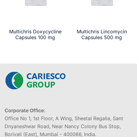
Multichris Doxycycline
Multichris Lincomycin
Capsules 100 mg
Capsules 500 mg
Corporate Office:
Office No 1, 1st Floor, A Wing, Sheetal Regalia, Sant
Dnyaneshwar Road, Near Nancy Colony Bus Stop,
Borivali (East), Mumbai - 400066, India.