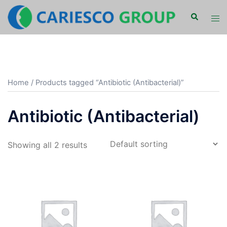
Skip
Search
Tog
to
men
content
Home
/ Products tagged “Antibiotic (Antibacterial)”
Antibiotic (Antibacterial)
Showing all 2 results