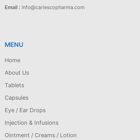
Email :
info@cariescopharma.com
MENU
Home
About Us
Tablets
Capsules
Eye / Ear Drops
Injection & Infusions
Ointment / Creams / Lotion