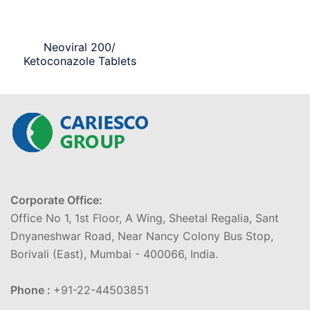
Neoviral 200/
Ketoconazole Tablets
Corporate Office:
Office No 1, 1st Floor, A Wing, Sheetal Regalia, Sant
Dnyaneshwar Road, Near Nancy Colony Bus Stop,
Borivali (East), Mumbai - 400066, India.
Phone :
+91-22-44503851