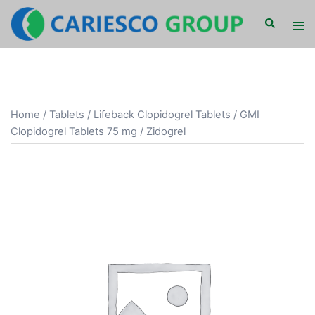
Skip
Search
Tog
to
men
content
Home
/
Tablets
/ Lifeback Clopidogrel Tablets / GMI
Clopidogrel Tablets 75 mg / Zidogrel