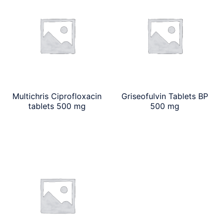
Multichris Ciprofloxacin
Griseofulvin Tablets BP
tablets 500 mg
500 mg