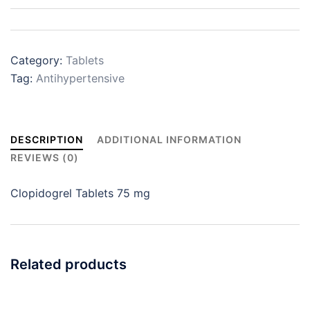
Category:
Tablets
Tag:
Antihypertensive
DESCRIPTION
ADDITIONAL INFORMATION
REVIEWS (0)
Clopidogrel Tablets 75 mg
Related products