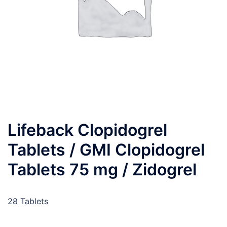
Lifeback Clopidogrel
Tablets / GMI Clopidogrel
Tablets 75 mg / Zidogrel
28 Tablets