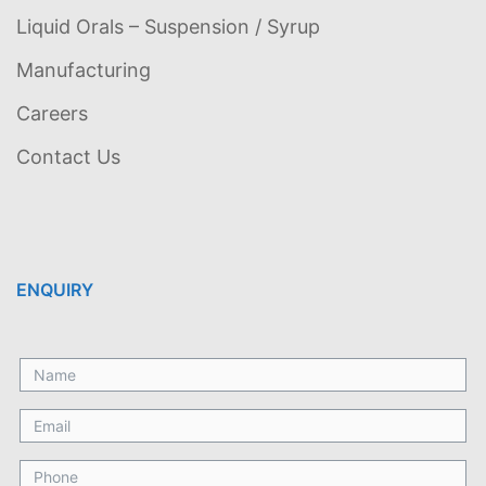
Liquid Orals – Suspension / Syrup
Manufacturing
Careers
Contact Us
ENQUIRY