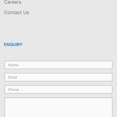
Careers
Contact Us
ENQUIRY