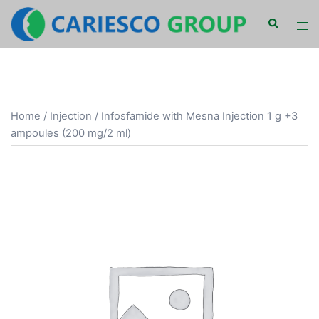
Skip
Search
Tog
to
men
content
Home
/
Injection
/ Infosfamide with Mesna Injection 1 g +3
ampoules (200 mg/2 ml)