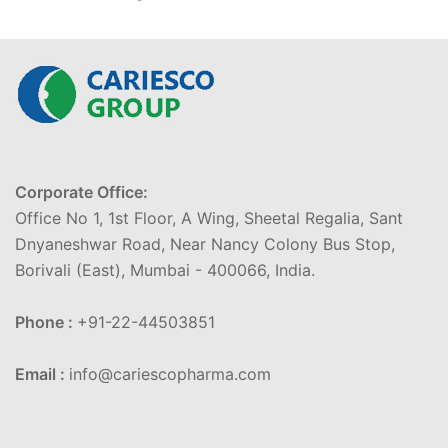
Corporate Office:
Office No 1, 1st Floor, A Wing, Sheetal Regalia, Sant
Dnyaneshwar Road, Near Nancy Colony Bus Stop,
Borivali (East), Mumbai - 400066, India.
Phone :
+91-22-44503851
Email :
info@cariescopharma.com