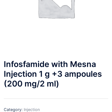
Infosfamide with Mesna
Injection 1 g +3 ampoules
(200 mg/2 ml)
Category:
Injection