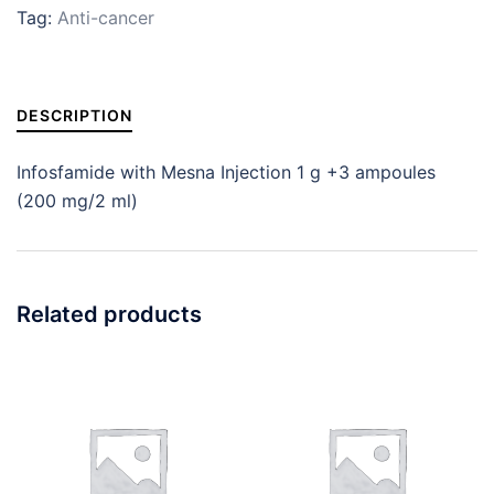
Tag:
Anti-cancer
DESCRIPTION
Infosfamide with Mesna Injection 1 g +3 ampoules
(200 mg/2 ml)
Related products