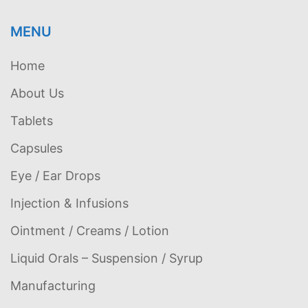
MENU
Home
About Us
Tablets
Capsules
Eye / Ear Drops
Injection & Infusions
Ointment / Creams / Lotion
Liquid Orals – Suspension / Syrup
Manufacturing