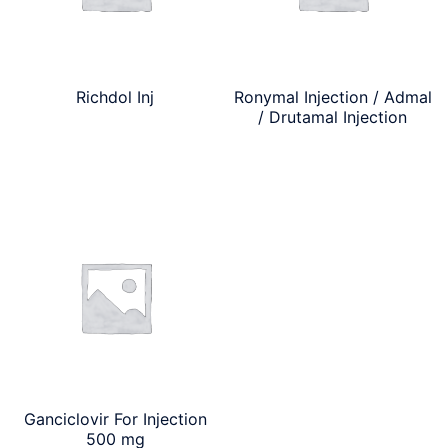
Richdol Inj
Ronymal Injection / Admal
/ Drutamal Injection
Ganciclovir For Injection
500 mg