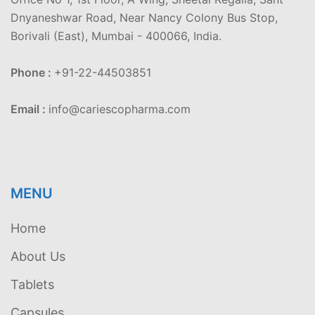
Dnyaneshwar Road, Near Nancy Colony Bus Stop,
Borivali (East), Mumbai - 400066, India.
Phone :
+91-22-44503851
Email :
info@cariescopharma.com
MENU
Home
About Us
Tablets
Capsules