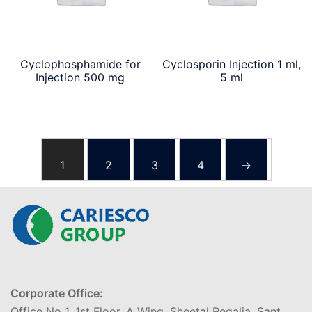
Cyclophosphamide for
Cyclosporin Injection 1 ml,
Injection 500 mg
5 ml
1
2
3
4
→
Corporate Office:
Office No 1, 1st Floor, A Wing, Sheetal Regalia, Sant