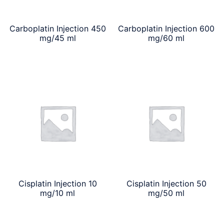
Carboplatin Injection 450
Carboplatin Injection 600
mg/45 ml
mg/60 ml
Cisplatin Injection 10
Cisplatin Injection 50
mg/10 ml
mg/50 ml