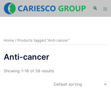
Skip
Search
Tog
to
men
content
Home
/ Products tagged “Anti-cancer”
Anti-cancer
Showing 1–16 of 58 results