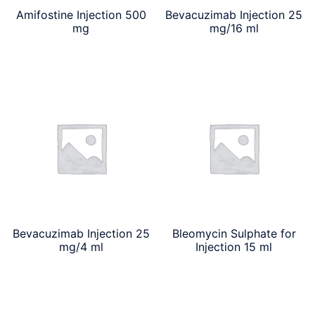
Amifostine Injection 500
Bevacuzimab Injection 25
mg
mg/16 ml
Bevacuzimab Injection 25
Bleomycin Sulphate for
mg/4 ml
Injection 15 ml