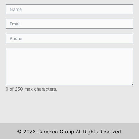
0 of 250 max characters.
© 2023 Cariesco Group All Rights Reserved.