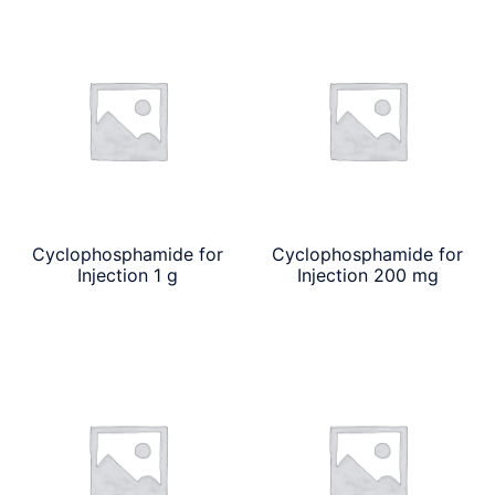
Cyclophosphamide for
Cyclophosphamide for
Injection 1 g
Injection 200 mg