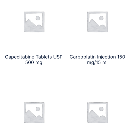
Capecitabine Tablets USP
Carboplatin Injection 150
500 mg
mg/15 ml