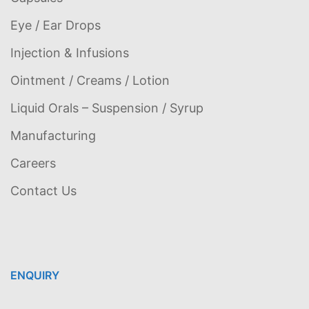
Eye / Ear Drops
Injection & Infusions
Ointment / Creams / Lotion
Liquid Orals – Suspension / Syrup
Manufacturing
Careers
Contact Us
ENQUIRY