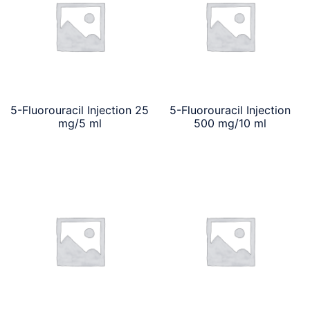
5-Fluorouracil Injection 25
5-Fluorouracil Injection
mg/5 ml
500 mg/10 ml