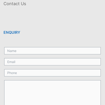
Contact Us
ENQUIRY