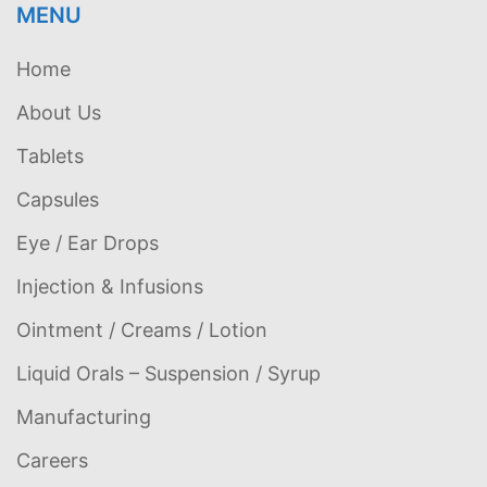
MENU
Home
About Us
Tablets
Capsules
Eye / Ear Drops
Injection & Infusions
Ointment / Creams / Lotion
Liquid Orals – Suspension / Syrup
Manufacturing
Careers