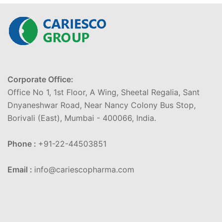
Corporate Office:
Office No 1, 1st Floor, A Wing, Sheetal Regalia, Sant
Dnyaneshwar Road, Near Nancy Colony Bus Stop,
Borivali (East), Mumbai - 400066, India.
Phone :
+91-22-44503851
Email :
info@cariescopharma.com