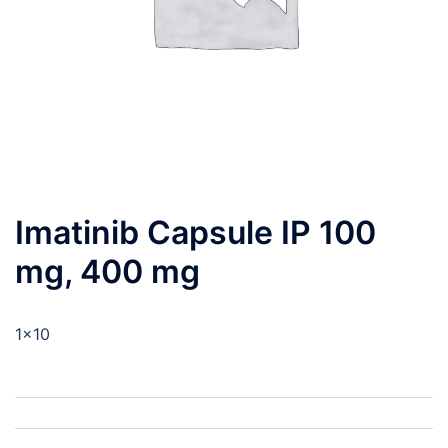
Imatinib Capsule IP 100
mg, 400 mg
1×10