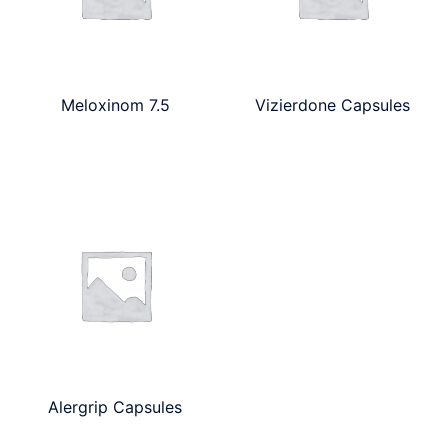
Meloxinom 7.5
Vizierdone Capsules
Alergrip Capsules