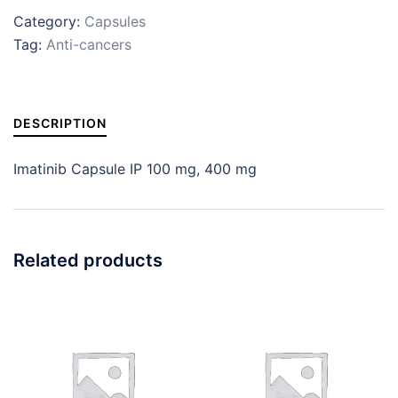
Category:
Capsules
Tag:
Anti-cancers
DESCRIPTION
Imatinib Capsule IP 100 mg, 400 mg
Related products