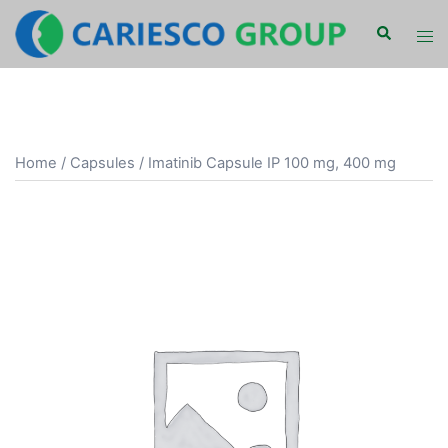
Skip
Search
Tog
to
men
content
Home
/
Capsules
/ Imatinib Capsule IP 100 mg, 400 mg