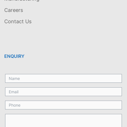
Careers
Contact Us
ENQUIRY