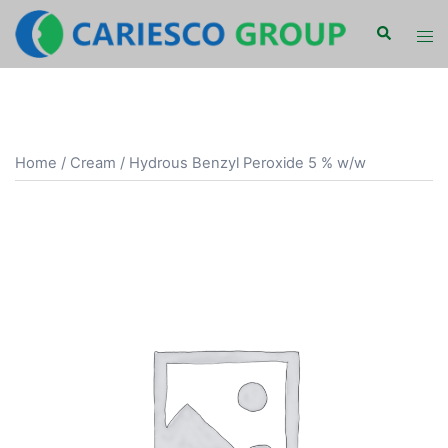
Skip
Search
Tog
to
men
content
Home
/
Cream
/ Hydrous Benzyl Peroxide 5 % w/w