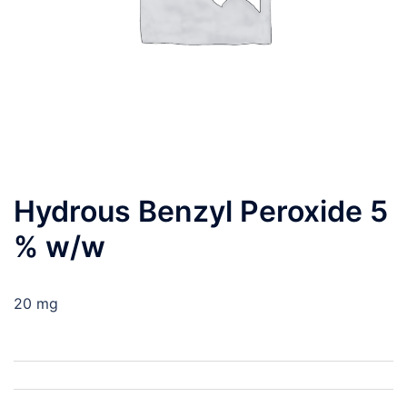
Hydrous Benzyl Peroxide 5
% w/w
20 mg