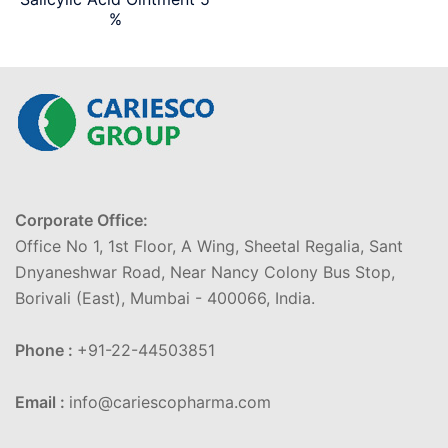
%
Corporate Office:
Office No 1, 1st Floor, A Wing, Sheetal Regalia, Sant
Dnyaneshwar Road, Near Nancy Colony Bus Stop,
Borivali (East), Mumbai - 400066, India.
Phone :
+91-22-44503851
Email :
info@cariescopharma.com