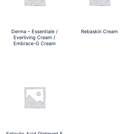
Derma – Essentiale /
Rebaskin Cream
Everliving Cream /
Embrace-G Cream
Salicylic Acid Ointment 5