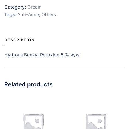
Category:
Cream
Tags:
Anti-Acne
,
Others
DESCRIPTION
Hydrous Benzyl Peroxide 5 % w/w
Related products