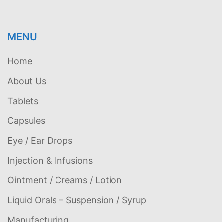
MENU
Home
About Us
Tablets
Capsules
Eye / Ear Drops
Injection & Infusions
Ointment / Creams / Lotion
Liquid Orals – Suspension / Syrup
Manufacturing