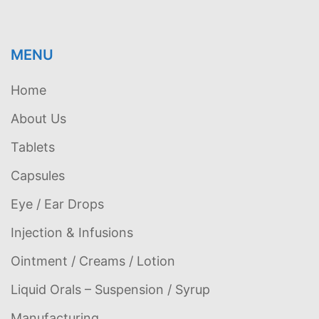
MENU
Home
About Us
Tablets
Capsules
Eye / Ear Drops
Injection & Infusions
Ointment / Creams / Lotion
Liquid Orals – Suspension / Syrup
Manufacturing