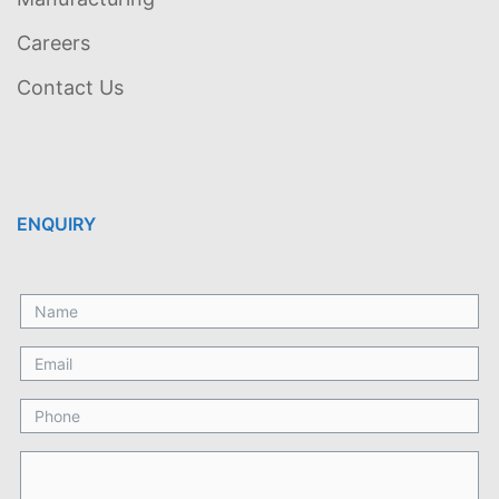
Careers
Contact Us
ENQUIRY