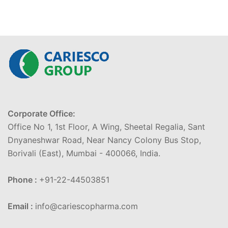
Corporate Office:
Office No 1, 1st Floor, A Wing, Sheetal Regalia, Sant
Dnyaneshwar Road, Near Nancy Colony Bus Stop,
Borivali (East), Mumbai - 400066, India.
Phone :
+91-22-44503851
Email :
info@cariescopharma.com