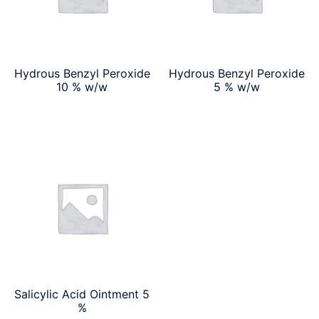
Hydrous Benzyl Peroxide
Hydrous Benzyl Peroxide
10 % w/w
5 % w/w
Salicylic Acid Ointment 5
%