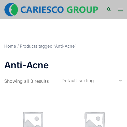
Skip
Search
Tog
to
men
content
Home
/ Products tagged “Anti-Acne”
Anti-Acne
Showing all 3 results