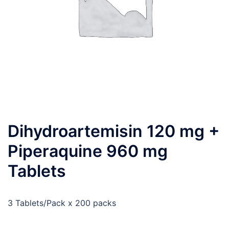
Dihydroartemisin 120 mg +
Piperaquine 960 mg
Tablets
3 Tablets/Pack x 200 packs