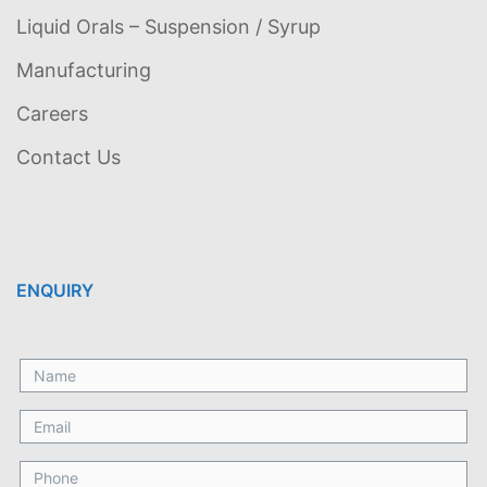
Liquid Orals – Suspension / Syrup
Manufacturing
Careers
Contact Us
ENQUIRY