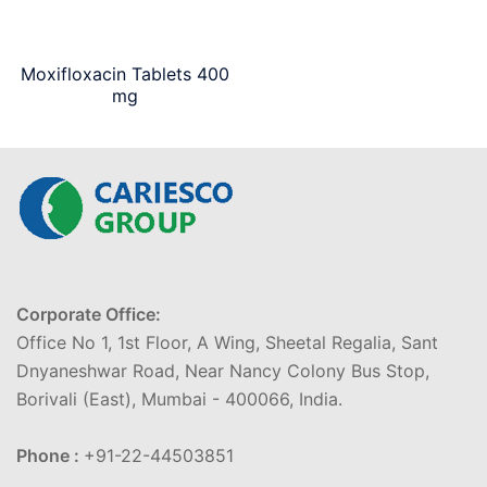
Moxifloxacin Tablets 400
mg
Corporate Office:
Office No 1, 1st Floor, A Wing, Sheetal Regalia, Sant
Dnyaneshwar Road, Near Nancy Colony Bus Stop,
Borivali (East), Mumbai - 400066, India.
Phone :
+91-22-44503851