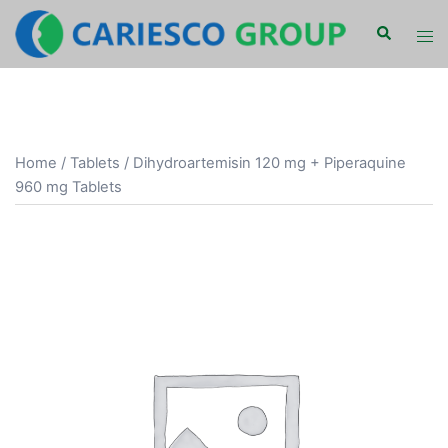
Skip
Search
Tog
to
men
content
Home
/
Tablets
/ Dihydroartemisin 120 mg + Piperaquine
960 mg Tablets