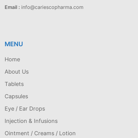
Email :
info@cariescopharma.com
MENU
Home
About Us
Tablets
Capsules
Eye / Ear Drops
Injection & Infusions
Ointment / Creams / Lotion