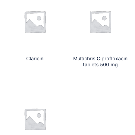
Claricin
Multichris Ciprofloxacin
tablets 500 mg