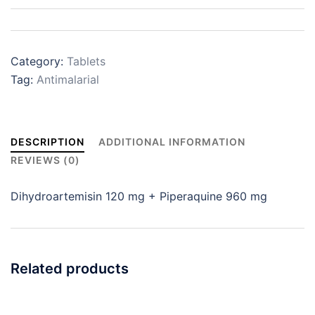
Category:
Tablets
Tag:
Antimalarial
DESCRIPTION
ADDITIONAL INFORMATION
REVIEWS (0)
Dihydroartemisin 120 mg + Piperaquine 960 mg
Related products