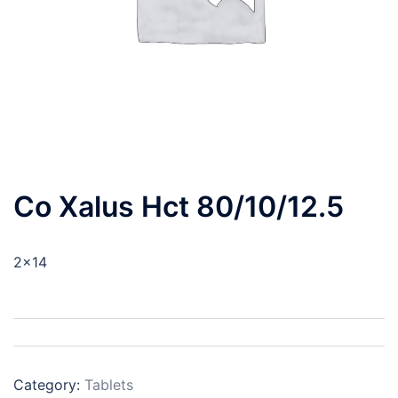
Co Xalus Hct 80/10/12.5
2×14
Category:
Tablets