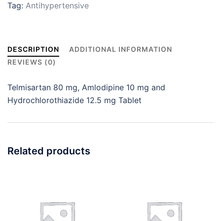
Tag:
Antihypertensive
DESCRIPTION
ADDITIONAL INFORMATION
REVIEWS (0)
Telmisartan 80 mg, Amlodipine 10 mg and
Hydrochlorothiazide 12.5 mg Tablet
Related products