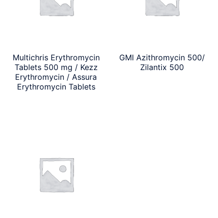
Multichris Erythromycin
GMI Azithromycin 500/
Tablets 500 mg / Kezz
Zilantix 500
Erythromycin / Assura
Erythromycin Tablets