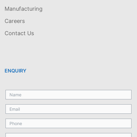
Manufacturing
Careers
Contact Us
ENQUIRY