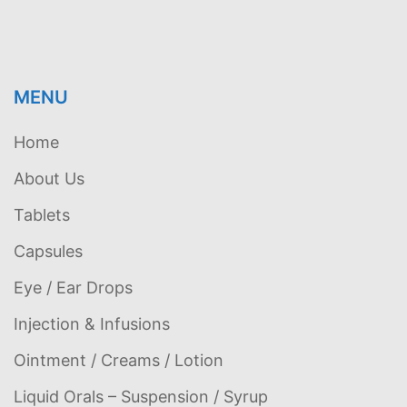
MENU
Home
About Us
Tablets
Capsules
Eye / Ear Drops
Injection & Infusions
Ointment / Creams / Lotion
Liquid Orals – Suspension / Syrup