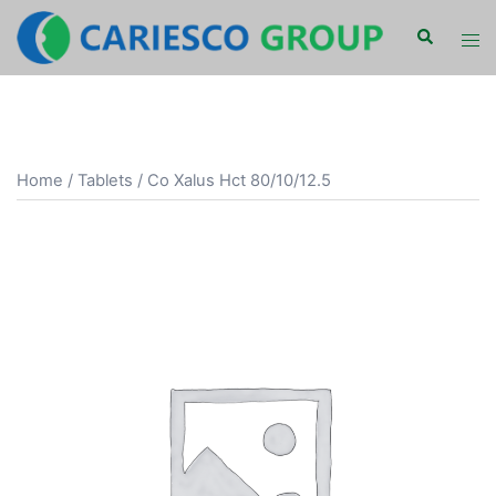
Skip
Search
Tog
to
men
content
Home
/
Tablets
/ Co Xalus Hct 80/10/12.5