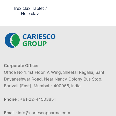
Trexiclax Tablet /
Helixclav
Corporate Office:
Office No 1, 1st Floor, A Wing, Sheetal Regalia, Sant
Dnyaneshwar Road, Near Nancy Colony Bus Stop,
Borivali (East), Mumbai - 400066, India.
Phone :
+91-22-44503851
Email :
info@cariescopharma.com