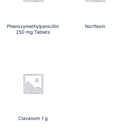
Phenoxymethylpenicillin
Norflexin
250 mg Tablets
Clavanom 1 g