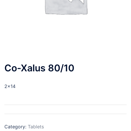
Co-Xalus 80/10
2×14
Category:
Tablets