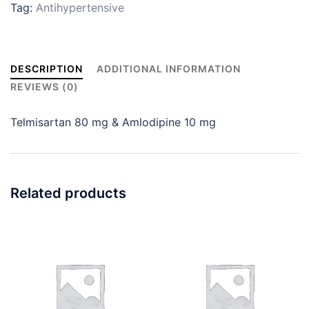
Tag:
Antihypertensive
DESCRIPTION
ADDITIONAL INFORMATION
REVIEWS (0)
Telmisartan 80 mg & Amlodipine 10 mg
Related products