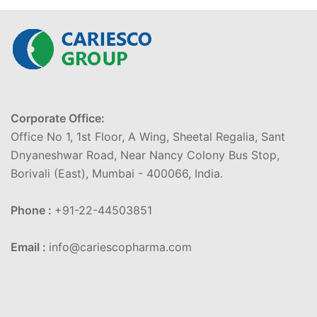
Corporate Office:
Office No 1, 1st Floor, A Wing, Sheetal Regalia, Sant
Dnyaneshwar Road, Near Nancy Colony Bus Stop,
Borivali (East), Mumbai - 400066, India.
Phone :
+91-22-44503851
Email :
info@cariescopharma.com