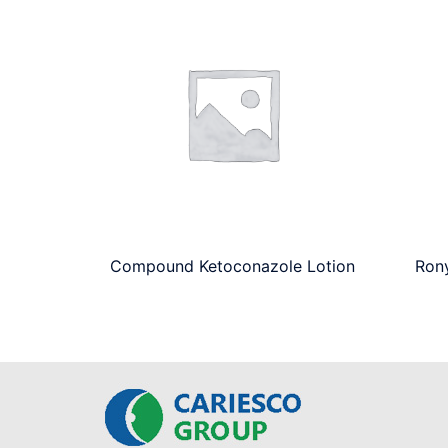
Compound Ketoconazole Lotion
Ron