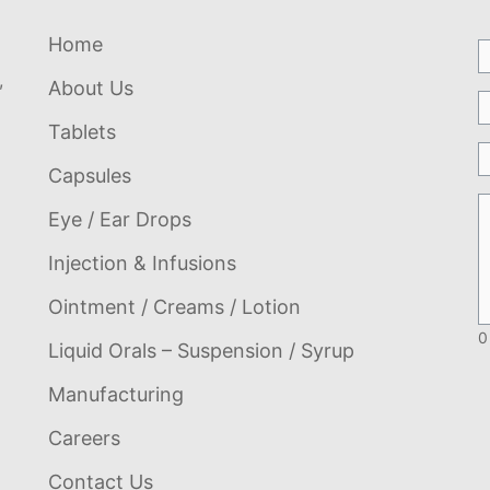
Home
,
About Us
Tablets
Capsules
Eye / Ear Drops
Injection & Infusions
Ointment / Creams / Lotion
0
Liquid Orals – Suspension / Syrup
Manufacturing
Careers
Contact Us