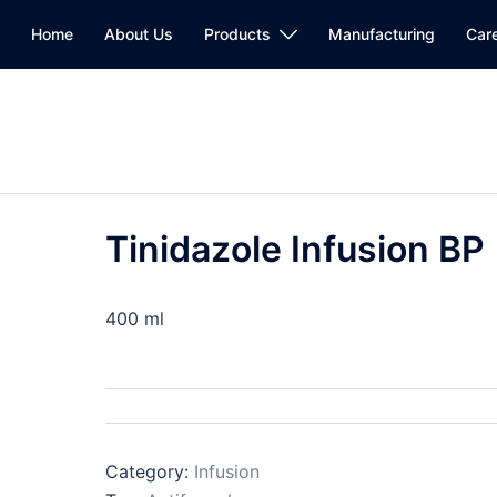
Home
About Us
Products
Manufacturing
Car
Tinidazole Infusion BP
400 ml
Category:
Infusion