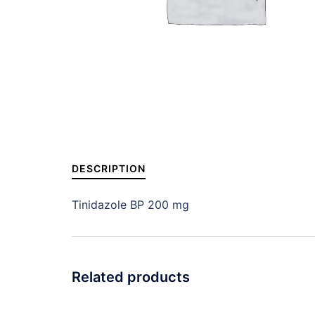
DESCRIPTION
Tinidazole BP 200 mg
Related products