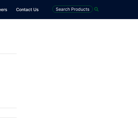
Search
Search Products
eers
Contact Us