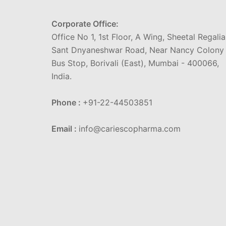
Corporate Office:
Office No 1, 1st Floor, A Wing, Sheetal Regalia
Sant Dnyaneshwar Road, Near Nancy Colony
Bus Stop, Borivali (East), Mumbai - 400066,
India.
Phone :
+91-22-44503851
Email :
info@cariescopharma.com