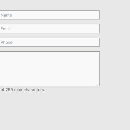
 of 250 max characters.