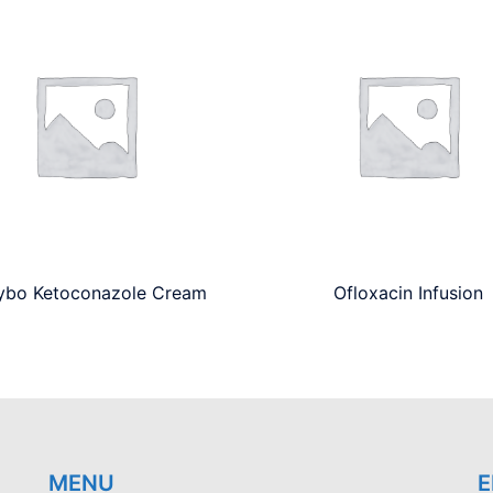
ybo Ketoconazole Cream
Ofloxacin Infusion
MENU
E