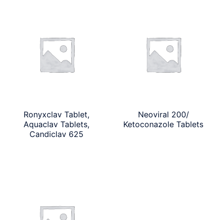
Ronyxclav Tablet,
Neoviral 200/
Aquaclav Tablets,
Ketoconazole Tablets
Candiclav 625