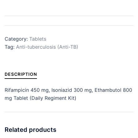
Category:
Tablets
Tag:
Anti-tuberculosis (Anti-TB)
DESCRIPTION
Rifampicin 450 mg, Isoniazid 300 mg, Ethambutol 800
mg Tablet (Daily Regiment Kit)
Related products