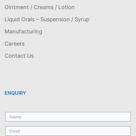
Ointment / Creams / Lotion
Liquid Orals – Suspension / Syrup
Manufacturing
Careers
Contact Us
ENQUIRY