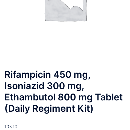
Rifampicin 450 mg,
Isoniazid 300 mg,
Ethambutol 800 mg Tablet
(Daily Regiment Kit)
10×10