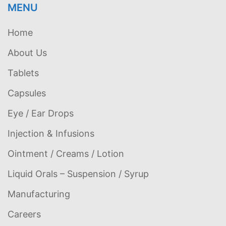
MENU
Home
About Us
Tablets
Capsules
Eye / Ear Drops
Injection & Infusions
Ointment / Creams / Lotion
Liquid Orals – Suspension / Syrup
Manufacturing
Careers