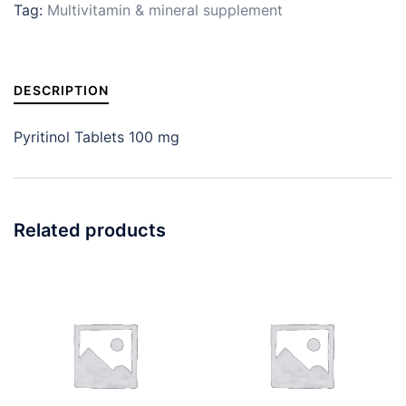
Tag:
Multivitamin & mineral supplement
DESCRIPTION
Pyritinol Tablets 100 mg
Related products