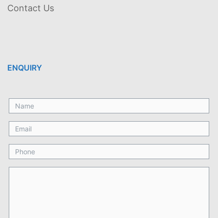
Contact Us
ENQUIRY