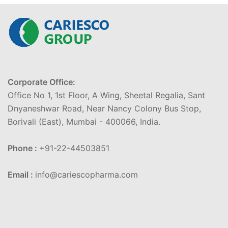
Corporate Office:
Office No 1, 1st Floor, A Wing, Sheetal Regalia, Sant
Dnyaneshwar Road, Near Nancy Colony Bus Stop,
Borivali (East), Mumbai - 400066, India.
Phone :
+91-22-44503851
Email :
info@cariescopharma.com