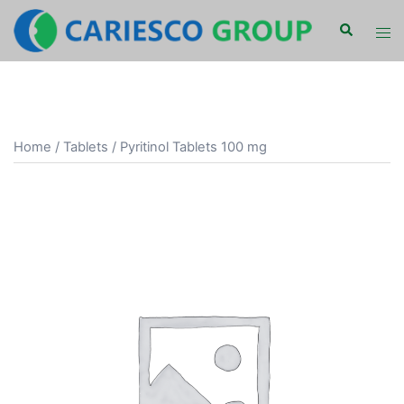
Skip
Search
Tog
to
men
content
Home
/
Tablets
/ Pyritinol Tablets 100 mg