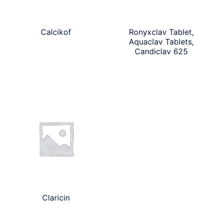
Calcikof
Ronyxclav Tablet,
Aquaclav Tablets,
Candiclav 625
Claricin