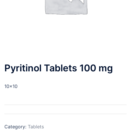
Pyritinol Tablets 100 mg
10×10
Category:
Tablets