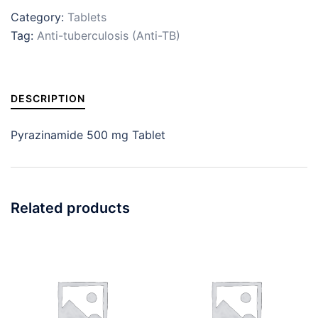
Category:
Tablets
Tag:
Anti-tuberculosis (Anti-TB)
DESCRIPTION
Pyrazinamide 500 mg Tablet
Related products