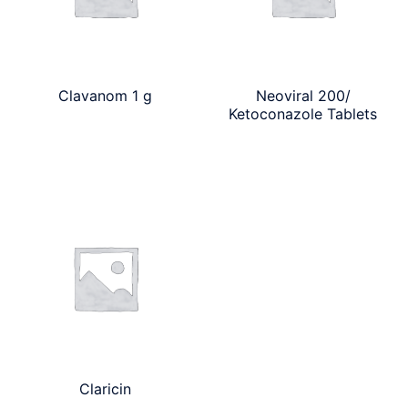
Clavanom 1 g
Neoviral 200/
Ketoconazole Tablets
Claricin