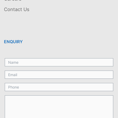
Contact Us
ENQUIRY