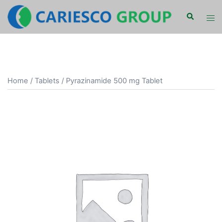
Skip
Search
Tog
to
men
content
Home
/
Tablets
/ Pyrazinamide 500 mg Tablet