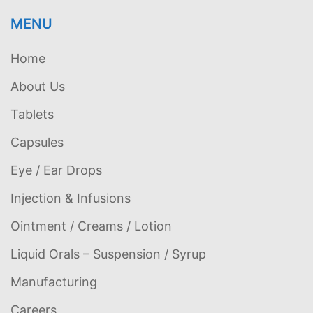
MENU
Home
About Us
Tablets
Capsules
Eye / Ear Drops
Injection & Infusions
Ointment / Creams / Lotion
Liquid Orals – Suspension / Syrup
Manufacturing
Careers