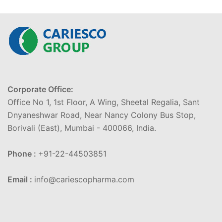
Corporate Office:
Office No 1, 1st Floor, A Wing, Sheetal Regalia, Sant
Dnyaneshwar Road, Near Nancy Colony Bus Stop,
Borivali (East), Mumbai - 400066, India.
Phone :
+91-22-44503851
Email :
info@cariescopharma.com