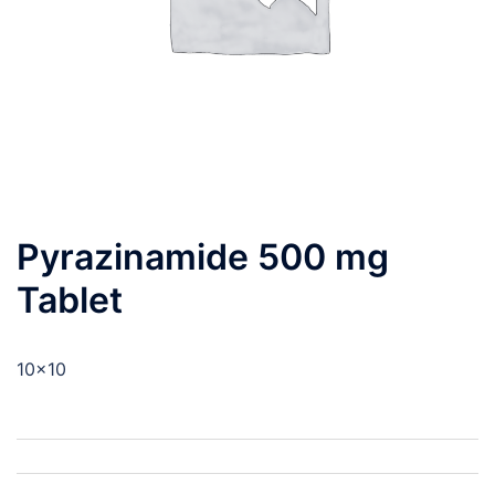
Pyrazinamide 500 mg
Tablet
10×10