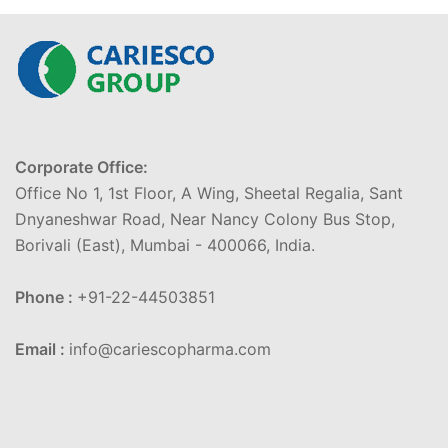
Corporate Office:
Office No 1, 1st Floor, A Wing, Sheetal Regalia, Sant
Dnyaneshwar Road, Near Nancy Colony Bus Stop,
Borivali (East), Mumbai - 400066, India.
Phone :
+91-22-44503851
Email :
info@cariescopharma.com