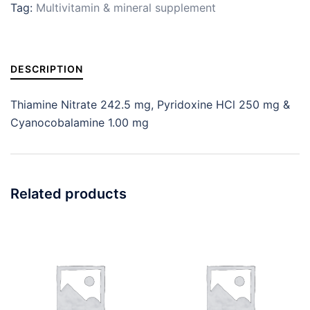
Tag:
Multivitamin & mineral supplement
DESCRIPTION
Thiamine Nitrate 242.5 mg, Pyridoxine HCl 250 mg &
Cyanocobalamine 1.00 mg
Related products