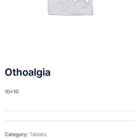
Othoalgia
10×10
Category:
Tablets