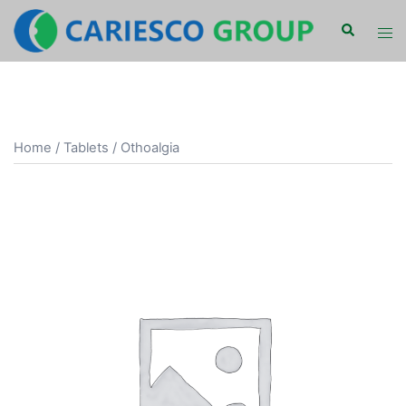
Skip
Search
Tog
to
men
content
Home
/
Tablets
/ Othoalgia