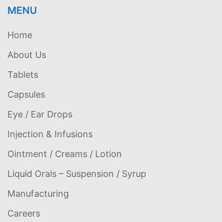
MENU
Home
About Us
Tablets
Capsules
Eye / Ear Drops
Injection & Infusions
Ointment / Creams / Lotion
Liquid Orals – Suspension / Syrup
Manufacturing
Careers