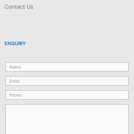
Contact Us
ENQUIRY