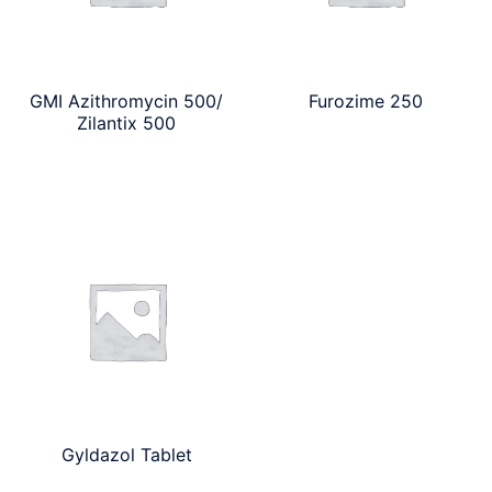
GMI Azithromycin 500/
Furozime 250
Zilantix 500
Gyldazol Tablet