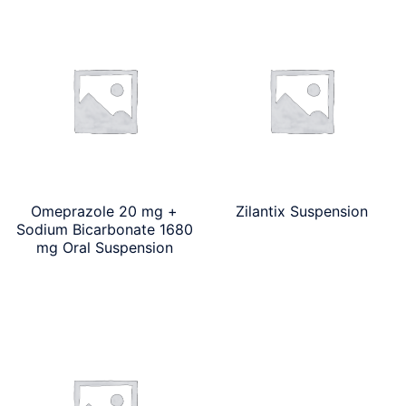
Omeprazole 20 mg +
Zilantix Suspension
Sodium Bicarbonate 1680
mg Oral Suspension