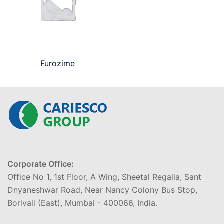
Furozime
Corporate Office:
Office No 1, 1st Floor, A Wing, Sheetal Regalia, Sant
Dnyaneshwar Road, Near Nancy Colony Bus Stop,
Borivali (East), Mumbai - 400066, India.