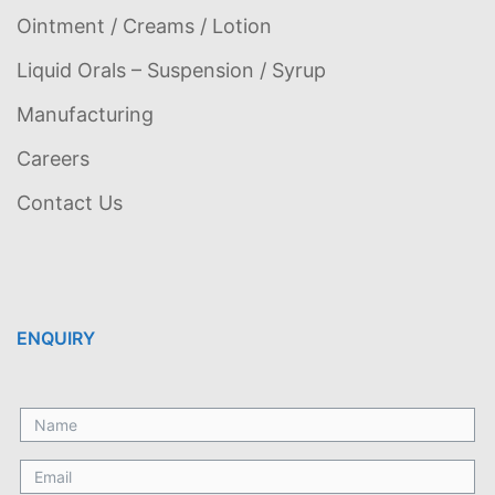
Ointment / Creams / Lotion
Liquid Orals – Suspension / Syrup
Manufacturing
Careers
Contact Us
ENQUIRY