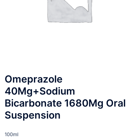
Omeprazole
40Mg+Sodium
Bicarbonate 1680Mg Oral
Suspension
100ml