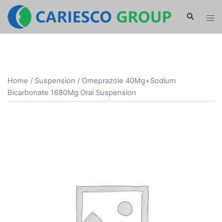
Skip
Search
Tog
to
men
content
Home
/
Suspension
/ Omeprazole 40Mg+Sodium
Bicarbonate 1680Mg Oral Suspension