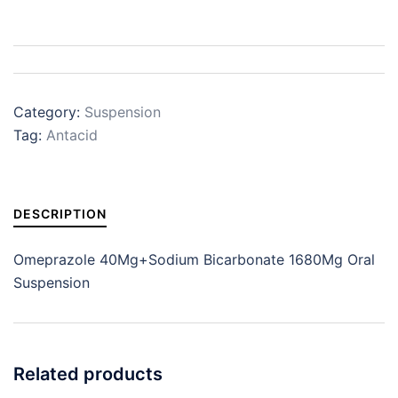
Category:
Suspension
Tag:
Antacid
DESCRIPTION
Omeprazole 40Mg+Sodium Bicarbonate 1680Mg Oral
Suspension
Related products