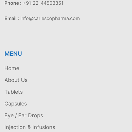
Phone :
+91-22-44503851
Email :
info@cariescopharma.com
MENU
Home
About Us
Tablets
Capsules
Eye / Ear Drops
Injection & Infusions