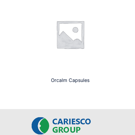
Orcalm Capsules