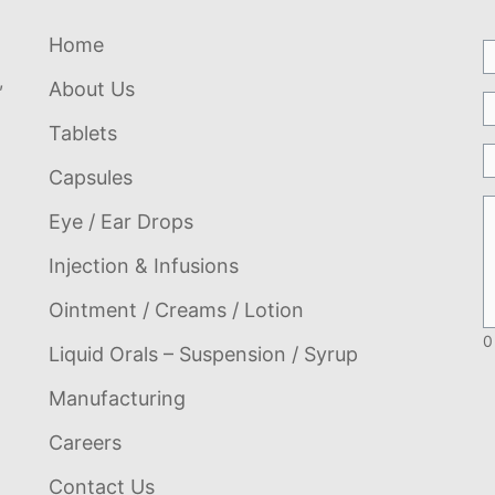
Home
,
About Us
Tablets
Capsules
Eye / Ear Drops
Injection & Infusions
Ointment / Creams / Lotion
0
Liquid Orals – Suspension / Syrup
Manufacturing
Careers
Contact Us