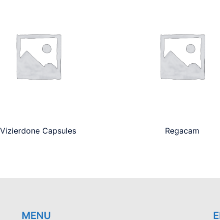
Vizierdone Capsules
Regacam
MENU
E