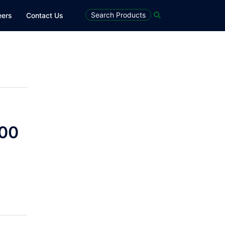
Search
Search Products
eers
Contact Us
100