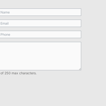
 of 250 max characters.