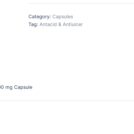
Category:
Capsules
Tag:
Antacid & Antiulcer
00 mg Capsule