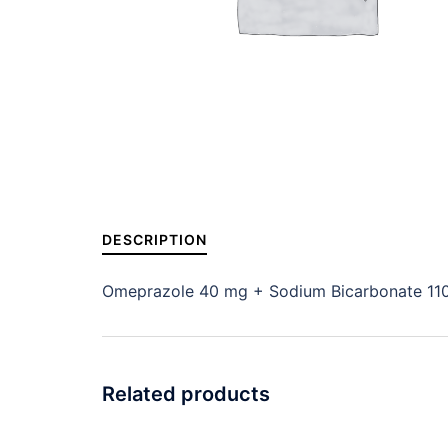
DESCRIPTION
Omeprazole 40 mg + Sodium Bicarbonate 11
Related products