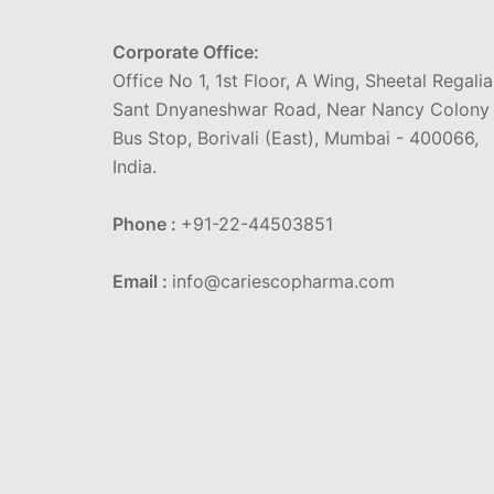
Corporate Office:
Office No 1, 1st Floor, A Wing, Sheetal Regalia
Sant Dnyaneshwar Road, Near Nancy Colony
Bus Stop, Borivali (East), Mumbai - 400066,
India.
Phone :
+91-22-44503851
Email :
info@cariescopharma.com