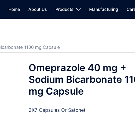
Home
About Us
Products
Manufacturing
Car
icarbonate 1100 mg Capsule
Omeprazole 40 mg +
Sodium Bicarbonate 1
mg Capsule
2X7 Capsu;es Or Satchet