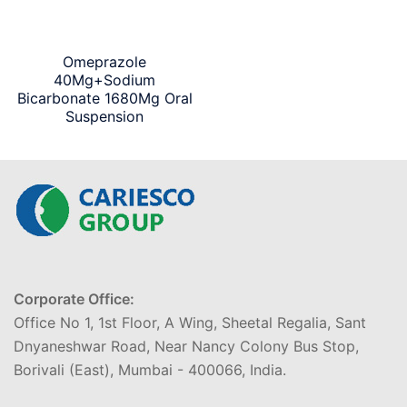
Omeprazole
40Mg+Sodium
Bicarbonate 1680Mg Oral
Suspension
Corporate Office:
Office No 1, 1st Floor, A Wing, Sheetal Regalia, Sant
Dnyaneshwar Road, Near Nancy Colony Bus Stop,
Borivali (East), Mumbai - 400066, India.