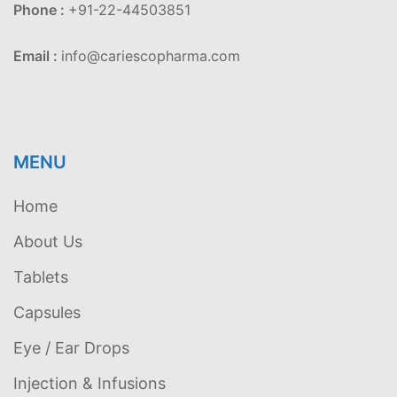
Phone :
+91-22-44503851
Email :
info@cariescopharma.com
MENU
Home
About Us
Tablets
Capsules
Eye / Ear Drops
Injection & Infusions