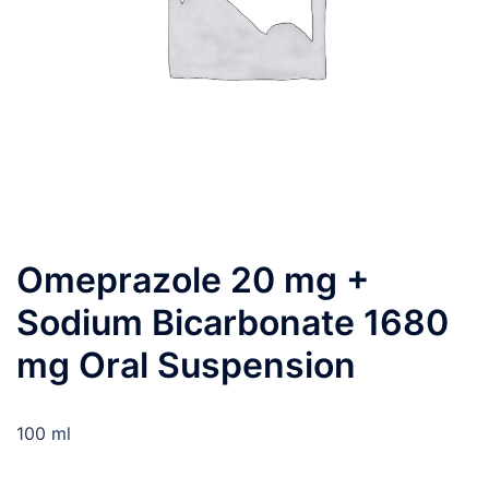
Omeprazole 20 mg +
Sodium Bicarbonate 1680
mg Oral Suspension
100 ml