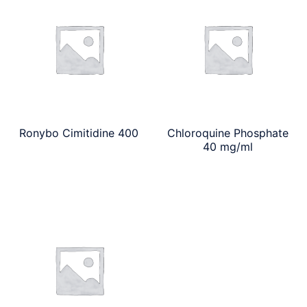
Ronybo Cimitidine 400
Chloroquine Phosphate
40 mg/ml