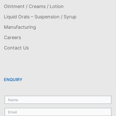
Ointment / Creams / Lotion
Liquid Orals – Suspension / Syrup
Manufacturing
Careers
Contact Us
ENQUIRY