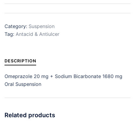
Category:
Suspension
Tag:
Antacid & Antiulcer
DESCRIPTION
Omeprazole 20 mg + Sodium Bicarbonate 1680 mg
Oral Suspension
Related products