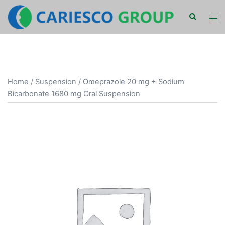
Skip
Search
Tog
to
men
content
Home
/
Suspension
/ Omeprazole 20 mg + Sodium
Bicarbonate 1680 mg Oral Suspension