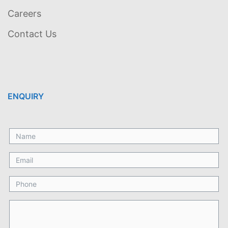
Careers
Contact Us
ENQUIRY