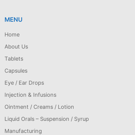
MENU
Home
About Us
Tablets
Capsules
Eye / Ear Drops
Injection & Infusions
Ointment / Creams / Lotion
Liquid Orals – Suspension / Syrup
Manufacturing