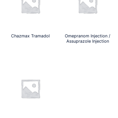
Chazmax Tramadol
Omepranom Injection /
Assuprazole Injection