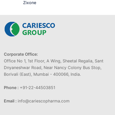
Zixone
Corporate Office:
Office No 1, 1st Floor, A Wing, Sheetal Regalia, Sant
Dnyaneshwar Road, Near Nancy Colony Bus Stop,
Borivali (East), Mumbai - 400066, India.
Phone :
+91-22-44503851
Email :
info@cariescopharma.com