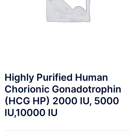
Highly Purified Human
Chorionic Gonadotrophin
(HCG HP) 2000 IU, 5000
IU,10000 IU