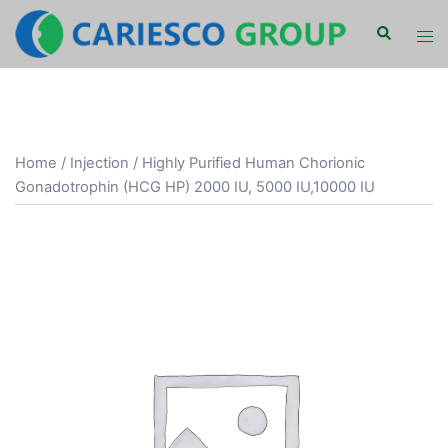
Skip
Search
Tog
to
men
content
Home
/
Injection
/ Highly Purified Human Chorionic
Gonadotrophin (HCG HP) 2000 IU, 5000 IU,10000 IU