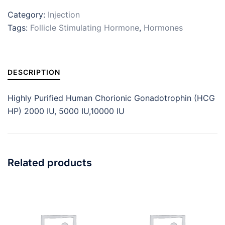
Category:
Injection
Tags:
Follicle Stimulating Hormone
,
Hormones
DESCRIPTION
Highly Purified Human Chorionic Gonadotrophin (HCG
HP) 2000 IU, 5000 IU,10000 IU
Related products