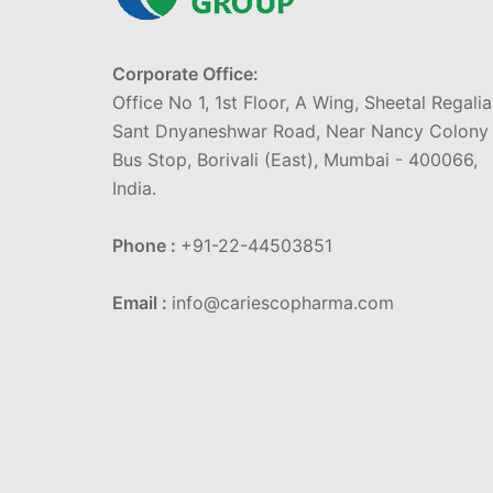
Corporate Office:
Office No 1, 1st Floor, A Wing, Sheetal Regalia
Sant Dnyaneshwar Road, Near Nancy Colony
Bus Stop, Borivali (East), Mumbai - 400066,
India.
Phone :
+91-22-44503851
Email :
info@cariescopharma.com