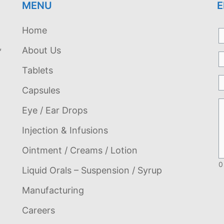
MENU
E
Home
,
About Us
Tablets
Capsules
Eye / Ear Drops
Injection & Infusions
Ointment / Creams / Lotion
0
Liquid Orals – Suspension / Syrup
Manufacturing
Careers