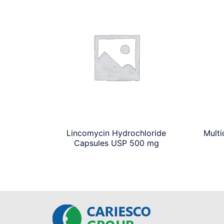
Lincomycin Hydrochloride
Multi
Capsules USP 500 mg