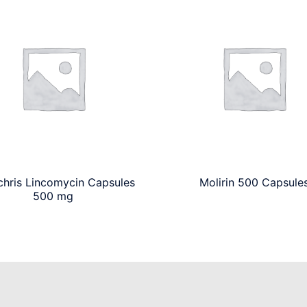
chris Lincomycin Capsules
Molirin 500 Capsule
500 mg