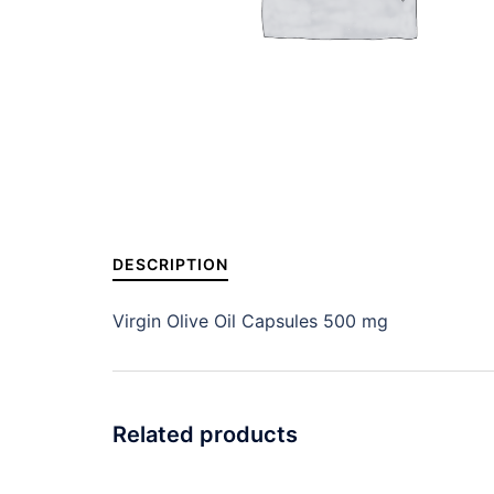
DESCRIPTION
Virgin Olive Oil Capsules 500 mg
Related products