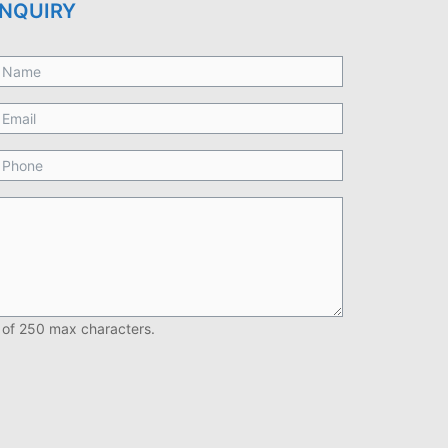
NQUIRY
 of 250 max characters.