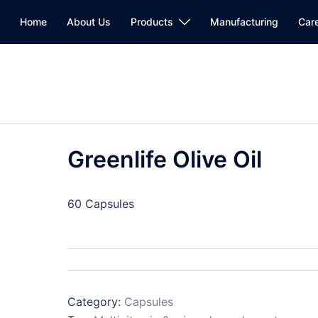
Home
About Us
Products
Manufacturing
Car
Greenlife Olive Oil
60 Capsules
Category:
Capsules