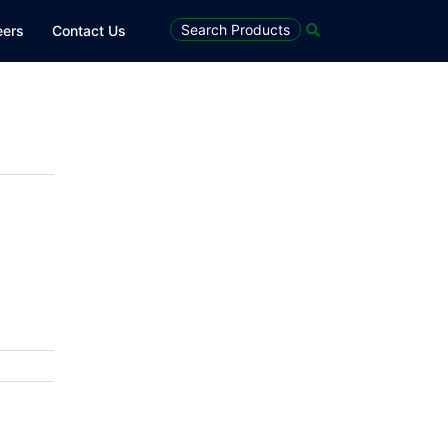
Search
Search Products
eers
Contact Us