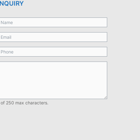
NQUIRY
 of 250 max characters.