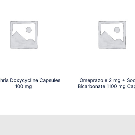
chris Doxycycline Capsules
Omeprazole 2 mg + So
100 mg
Bicarbonate 1100 mg Ca