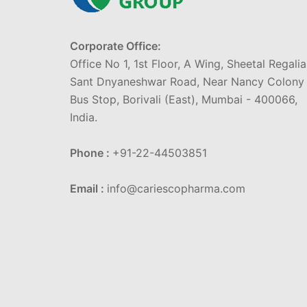
Corporate Office:
Office No 1, 1st Floor, A Wing, Sheetal Regalia
Sant Dnyaneshwar Road, Near Nancy Colony
Bus Stop, Borivali (East), Mumbai - 400066,
India.
Phone :
+91-22-44503851
Email :
info@cariescopharma.com