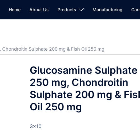
Home
About Us
Products
Manufacturing
Car
 Chondroitin Sulphate 200 mg & Fish Oil 250 mg
Glucosamine Sulphate
250 mg, Chondroitin
Sulphate 200 mg & Fis
Oil 250 mg
3×10