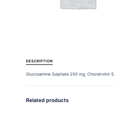
DESCRIPTION
Glucosamine Sulphate 250 mg, Chondroitin S
Related products