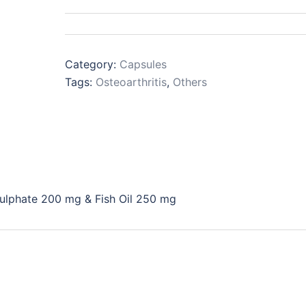
Category:
Capsules
Tags:
Osteoarthritis
,
Others
ulphate 200 mg & Fish Oil 250 mg