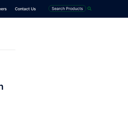
Search
Search Products
eers
Contact Us
h