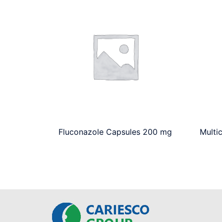
Fluconazole Capsules 200 mg
Multi