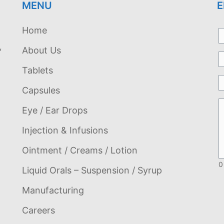
MENU
E
Home
,
About Us
Tablets
Capsules
Eye / Ear Drops
Injection & Infusions
Ointment / Creams / Lotion
0
Liquid Orals – Suspension / Syrup
Manufacturing
Careers