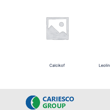
Calcikof
Leolin