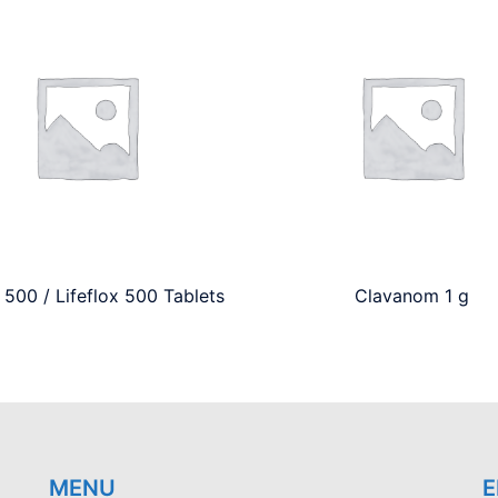
 500 / Lifeflox 500 Tablets
Clavanom 1 g
MENU
E