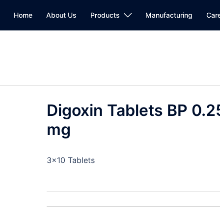
Home
About Us
Products
Manufacturing
Car
Digoxin Tablets BP 0.2
mg
3×10 Tablets