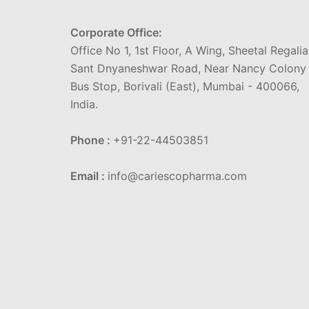
Corporate Office:
Office No 1, 1st Floor, A Wing, Sheetal Regalia
Sant Dnyaneshwar Road, Near Nancy Colony
Bus Stop, Borivali (East), Mumbai - 400066,
India.
Phone :
+91-22-44503851
Email :
info@cariescopharma.com