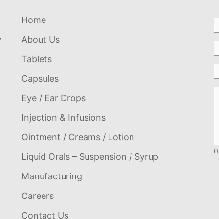
Home
,
About Us
Tablets
Capsules
Eye / Ear Drops
Injection & Infusions
Ointment / Creams / Lotion
0
Liquid Orals – Suspension / Syrup
Manufacturing
Careers
Contact Us