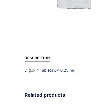
DESCRIPTION
Digoxin Tablets BP 0.25 mg
Related products