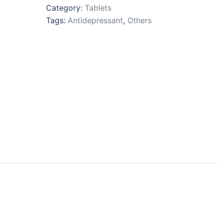
Category:
Tablets
Tags:
Antidepressant
,
Others