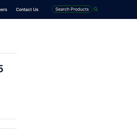
Search
Search Products
eers
Contact Us
5