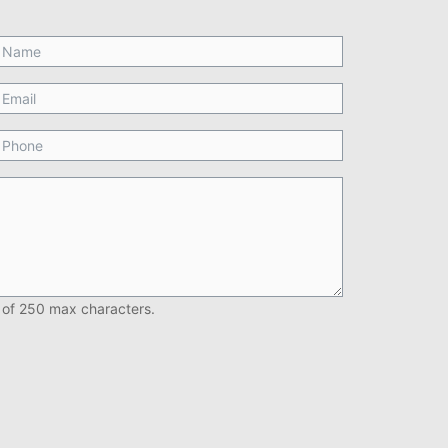
 of 250 max characters.