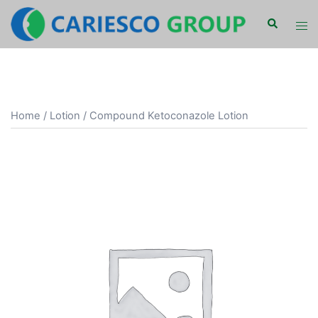
Skip
Search
Tog
to
men
content
Home
/
Lotion
/ Compound Ketoconazole Lotion