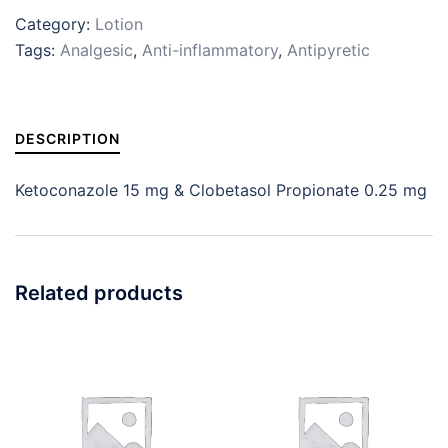
Category:
Lotion
Tags:
Analgesic
,
Anti-inflammatory
,
Antipyretic
DESCRIPTION
Ketoconazole 15 mg & Clobetasol Propionate 0.25 mg
Related products