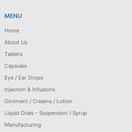
MENU
Home
About Us
Tablets
Capsules
Eye / Ear Drops
Injection & Infusions
Ointment / Creams / Lotion
Liquid Orals – Suspension / Syrup
Manufacturing