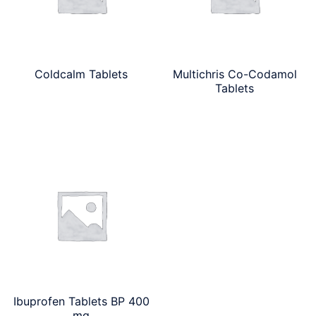
Coldcalm Tablets
Multichris Co-Codamol
Tablets
Ibuprofen Tablets BP 400
mg