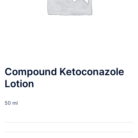
Compound Ketoconazole
Lotion
50 ml