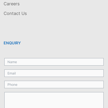
Careers
Contact Us
ENQUIRY