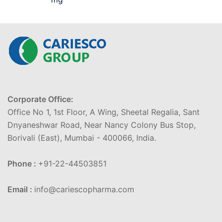
Corporate Office:
Office No 1, 1st Floor, A Wing, Sheetal Regalia, Sant
Dnyaneshwar Road, Near Nancy Colony Bus Stop,
Borivali (East), Mumbai - 400066, India.
Phone :
+91-22-44503851
Email :
info@cariescopharma.com