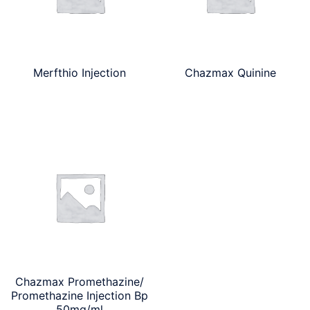
Merfthio Injection
Chazmax Quinine
Chazmax Promethazine/
Promethazine Injection Bp
50mg/ml