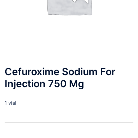
Cefuroxime Sodium For
Injection 750 Mg
1 vial