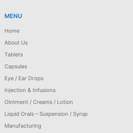
MENU
Home
About Us
Tablets
Capsules
Eye / Ear Drops
Injection & Infusions
Ointment / Creams / Lotion
Liquid Orals – Suspension / Syrup
Manufacturing