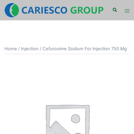
Skip
Search
Tog
to
men
content
Home
/
Injection
/ Cefuroxime Sodium For Injection 750 Mg