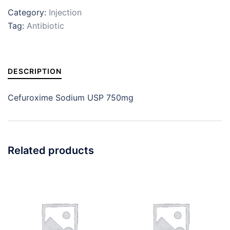
Category:
Injection
Tag:
Antibiotic
DESCRIPTION
Cefuroxime Sodium USP 750mg
Related products