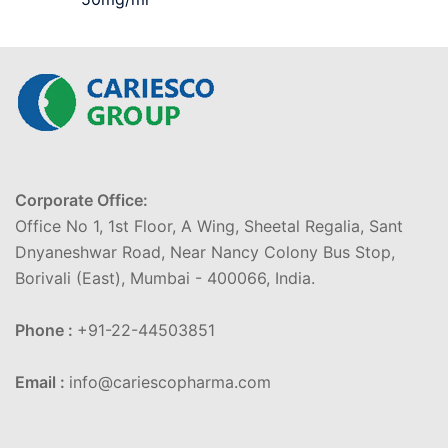
Corporate Office:
Office No 1, 1st Floor, A Wing, Sheetal Regalia, Sant
Dnyaneshwar Road, Near Nancy Colony Bus Stop,
Borivali (East), Mumbai - 400066, India.
Phone :
+91-22-44503851
Email :
info@cariescopharma.com