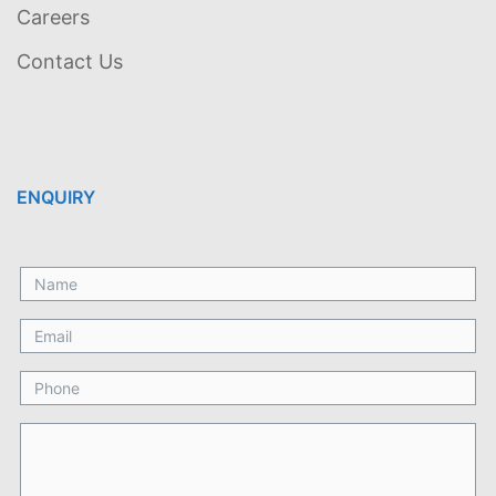
Careers
Contact Us
ENQUIRY