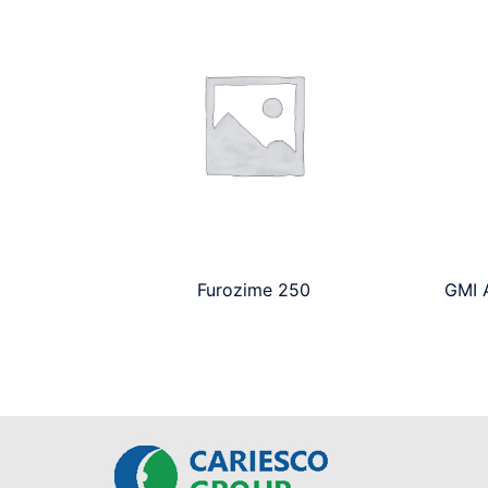
Furozime 250
GMI A