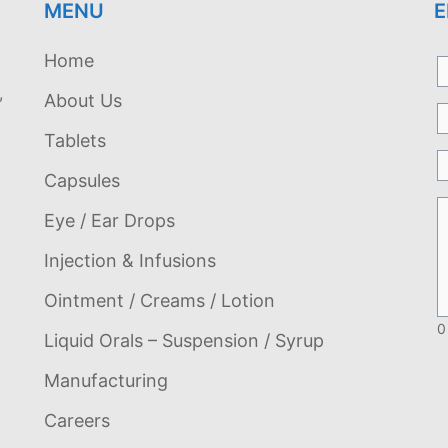
MENU
E
Home
,
About Us
Tablets
Capsules
Eye / Ear Drops
Injection & Infusions
Ointment / Creams / Lotion
0
Liquid Orals – Suspension / Syrup
Manufacturing
Careers