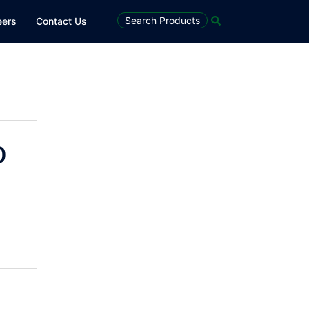
Search
Search Products
eers
Contact Us
0