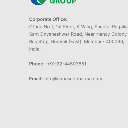
Corporate Office:
Office No 1, 1st Floor, A Wing, Sheetal Regalia
Sant Dnyaneshwar Road, Near Nancy Colony
Bus Stop, Borivali (East), Mumbai - 400066,
India.
Phone :
+91-22-44503851
Email :
info@cariescopharma.com