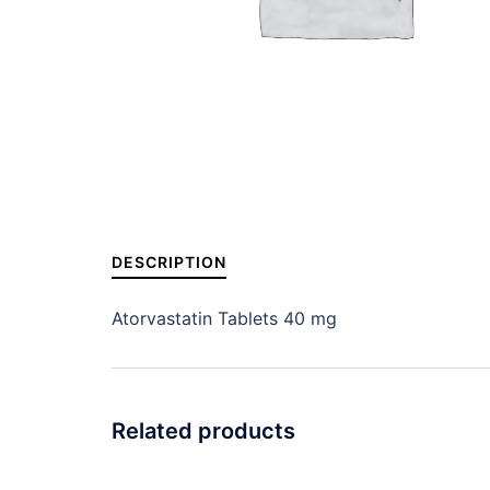
DESCRIPTION
Atorvastatin Tablets 40 mg
Related products