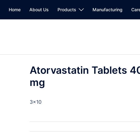
Home
About Us
Products
Manufacturing
Car
Atorvastatin Tablets 4
mg
3×10