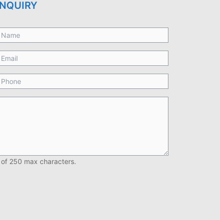
NQUIRY
 of 250 max characters.