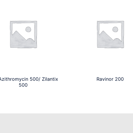
zithromycin 500/ Zilantix
Ravinor 200
500