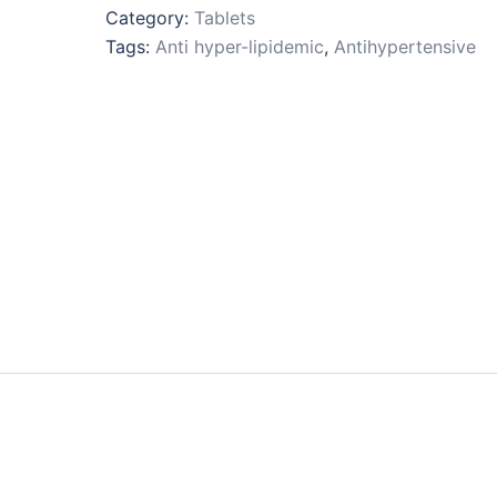
Category:
Tablets
Tags:
Anti hyper-lipidemic
,
Antihypertensive