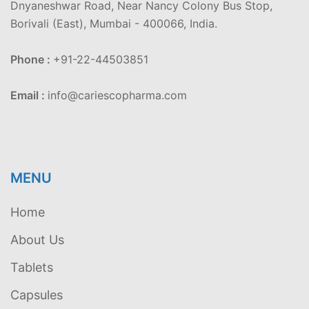
Dnyaneshwar Road, Near Nancy Colony Bus Stop,
Borivali (East), Mumbai - 400066, India.
Phone :
+91-22-44503851
Email :
info@cariescopharma.com
MENU
Home
About Us
Tablets
Capsules