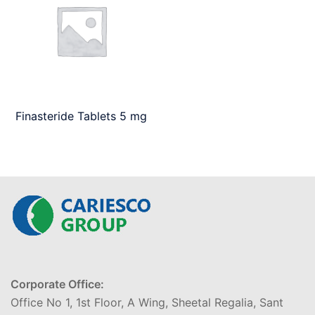
Finasteride Tablets 5 mg
Corporate Office:
Office No 1, 1st Floor, A Wing, Sheetal Regalia, Sant