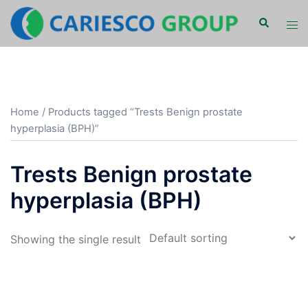
Skip
Search
Tog
to
men
content
Home
/ Products tagged “Trests Benign prostate
hyperplasia (BPH)”
Trests Benign prostate
hyperplasia (BPH)
Showing the single result