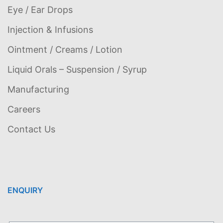
Eye / Ear Drops
Injection & Infusions
Ointment / Creams / Lotion
Liquid Orals – Suspension / Syrup
Manufacturing
Careers
Contact Us
ENQUIRY