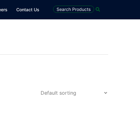
Search
Search Products
eers
Contact Us