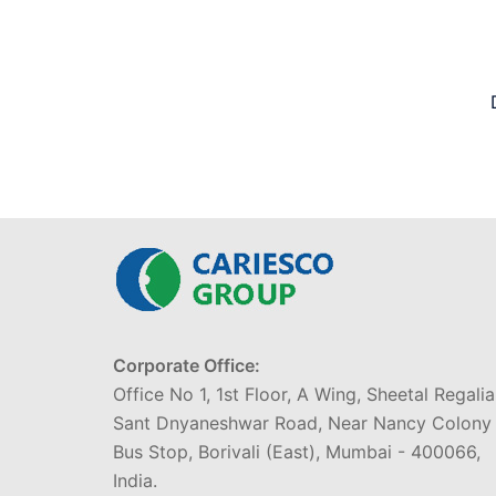
Corporate Office:
Office No 1, 1st Floor, A Wing, Sheetal Regalia
Sant Dnyaneshwar Road, Near Nancy Colony
Bus Stop, Borivali (East), Mumbai - 400066,
India.