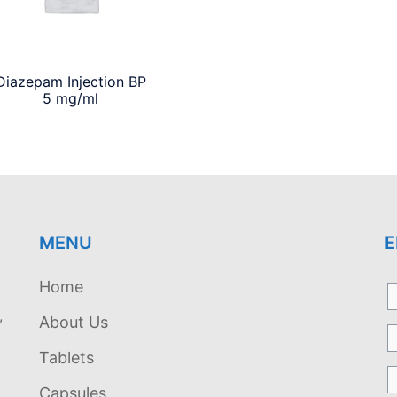
Diazepam Injection BP
5 mg/ml
MENU
E
Home
,
About Us
Tablets
Capsules