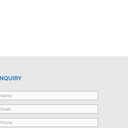
NQUIRY