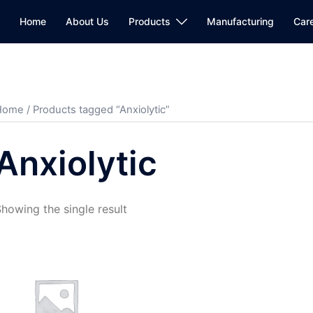
Home
About Us
Products
Manufacturing
Car
Home
/ Products tagged “Anxiolytic”
Anxiolytic
howing the single result