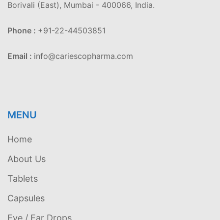
Borivali (East), Mumbai - 400066, India.
Phone :
+91-22-44503851
Email :
info@cariescopharma.com
MENU
Home
About Us
Tablets
Capsules
Eye / Ear Drops