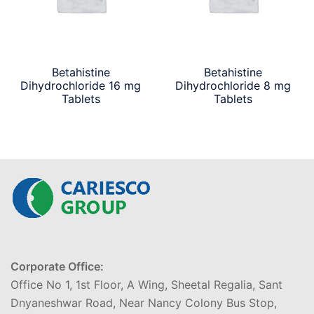
Betahistine
Betahistine
Dihydrochloride 16 mg
Dihydrochloride 8 mg
Tablets
Tablets
Corporate Office:
Office No 1, 1st Floor, A Wing, Sheetal Regalia, Sant
Dnyaneshwar Road, Near Nancy Colony Bus Stop,