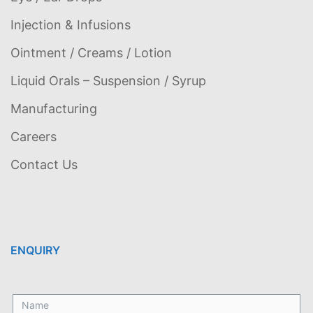
Injection & Infusions
Ointment / Creams / Lotion
Liquid Orals – Suspension / Syrup
Manufacturing
Careers
Contact Us
ENQUIRY