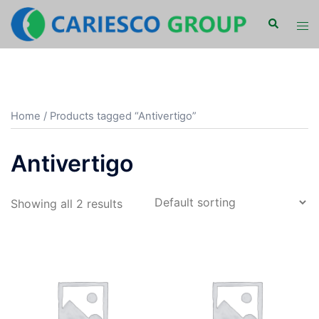
Skip
Search
Tog
to
men
content
Home
/ Products tagged “Antivertigo”
Antivertigo
Showing all 2 results