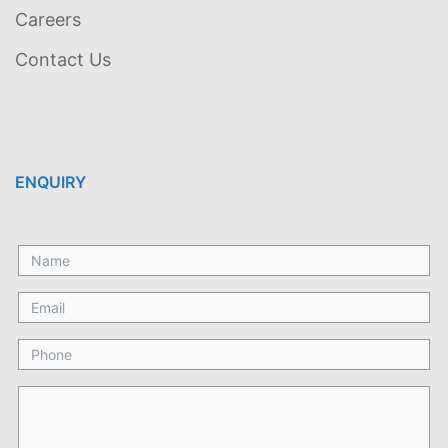
Careers
Contact Us
ENQUIRY