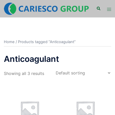
Skip
Search
Tog
to
men
content
Home
/ Products tagged “Anticoagulant”
Anticoagulant
Showing all 3 results