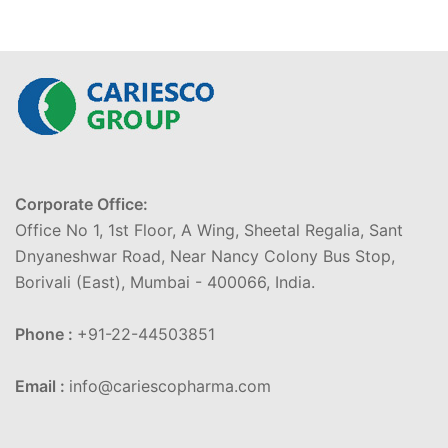
Corporate Office:
Office No 1, 1st Floor, A Wing, Sheetal Regalia, Sant
Dnyaneshwar Road, Near Nancy Colony Bus Stop,
Borivali (East), Mumbai - 400066, India.
Phone :
+91-22-44503851
Email :
info@cariescopharma.com