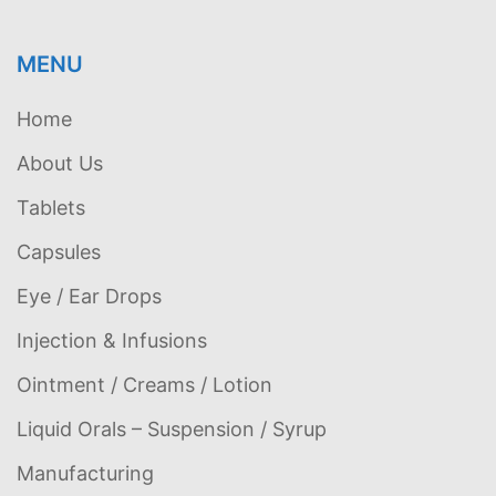
MENU
Home
About Us
Tablets
Capsules
Eye / Ear Drops
Injection & Infusions
Ointment / Creams / Lotion
Liquid Orals – Suspension / Syrup
Manufacturing