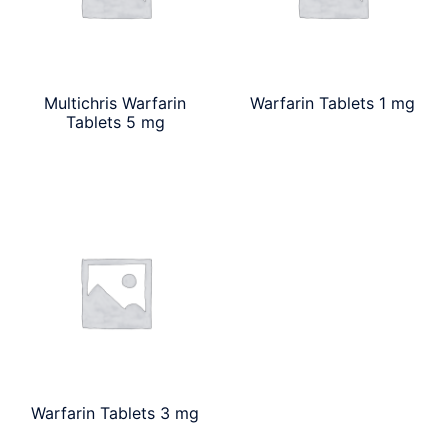
Multichris Warfarin
Warfarin Tablets 1 mg
Tablets 5 mg
Warfarin Tablets 3 mg