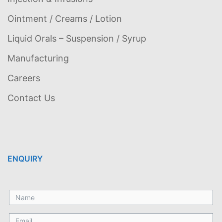
Ointment / Creams / Lotion
Liquid Orals – Suspension / Syrup
Manufacturing
Careers
Contact Us
ENQUIRY