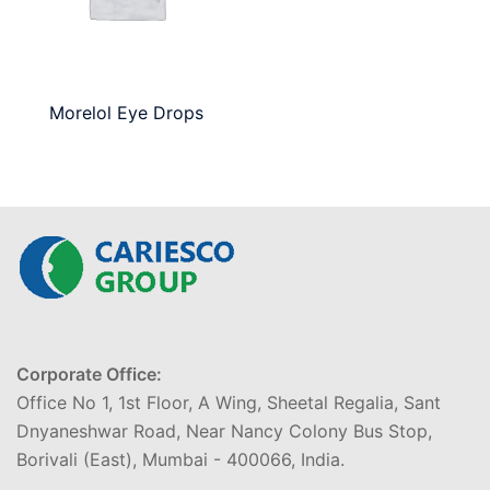
Morelol Eye Drops
Corporate Office:
Office No 1, 1st Floor, A Wing, Sheetal Regalia, Sant
Dnyaneshwar Road, Near Nancy Colony Bus Stop,
Borivali (East), Mumbai - 400066, India.