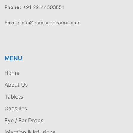
Phone :
+91-22-44503851
Email :
info@cariescopharma.com
MENU
Home
About Us
Tablets
Capsules
Eye / Ear Drops
Injection & Infusions