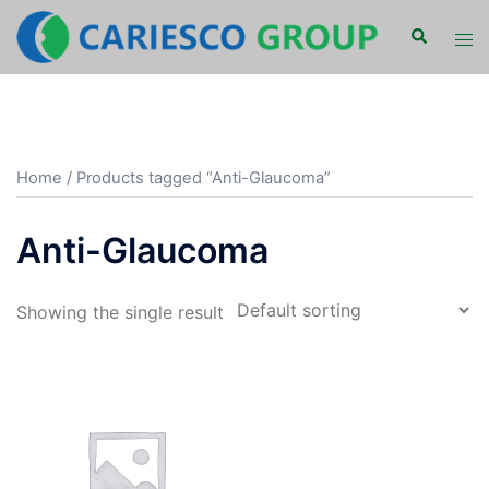
Skip
Search
Tog
to
men
content
Home
/ Products tagged “Anti-Glaucoma”
Anti-Glaucoma
Showing the single result