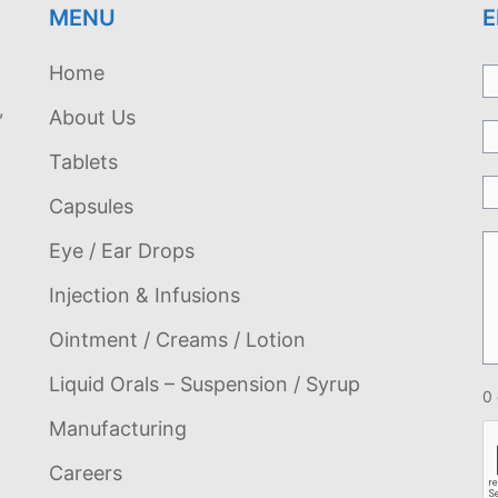
MENU
E
Home
,
About Us
Tablets
Capsules
Eye / Ear Drops
Injection & Infusions
Ointment / Creams / Lotion
Liquid Orals – Suspension / Syrup
0 
Manufacturing
Careers