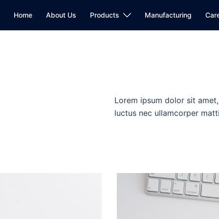
Home
About Us
Products
Manufacturing
Car
Lorem ipsum dolor sit amet, c
luctus nec ullamcorper matti