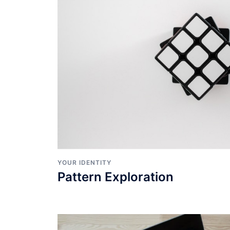
YOUR IDENTITY
Pattern Exploration