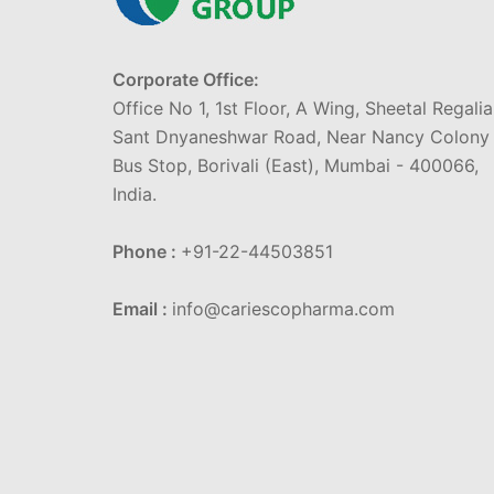
Corporate Office:
Office No 1, 1st Floor, A Wing, Sheetal Regalia
Sant Dnyaneshwar Road, Near Nancy Colony
Bus Stop, Borivali (East), Mumbai - 400066,
India.
Phone :
+91-22-44503851
Email :
info@cariescopharma.com