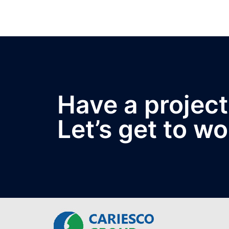
Have a project
Let’s get to wo