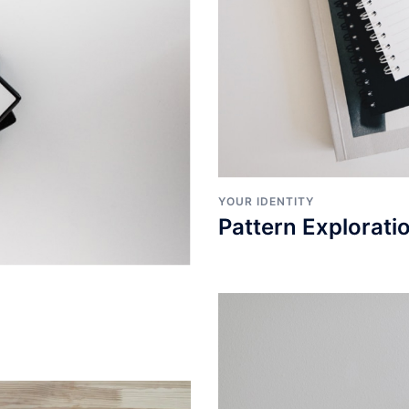
YOUR IDENTITY
Pattern Explorati