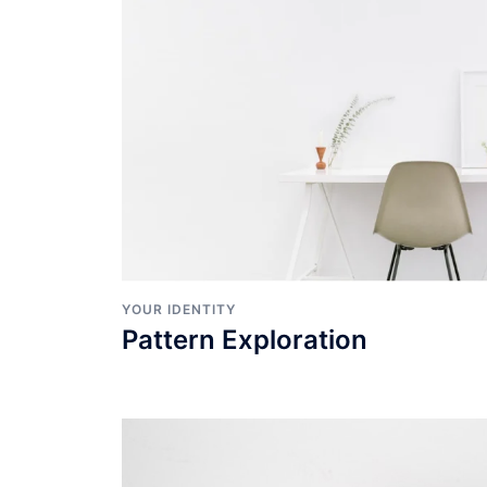
YOUR IDENTITY
Pattern Exploration