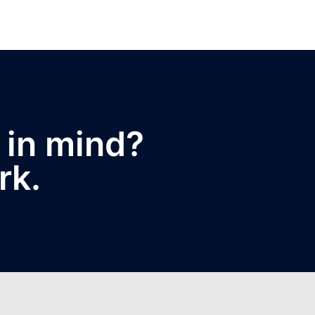
 in mind?
rk.