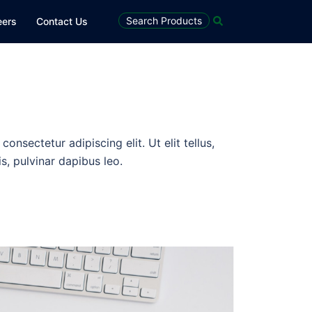
Search Products
eers
Contact Us
onsectetur adipiscing elit. Ut elit tellus,
s, pulvinar dapibus leo.