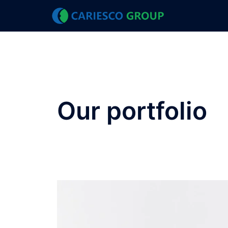
Our portfolio