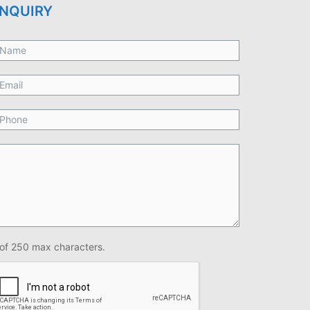
NQUIRY
of 250 max characters.