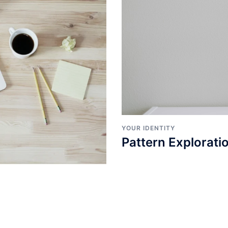
YOUR IDENTITY
Pattern Explorati