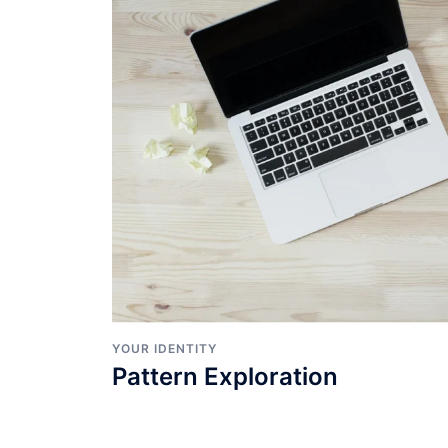
YOUR IDENTITY
Pattern Exploration