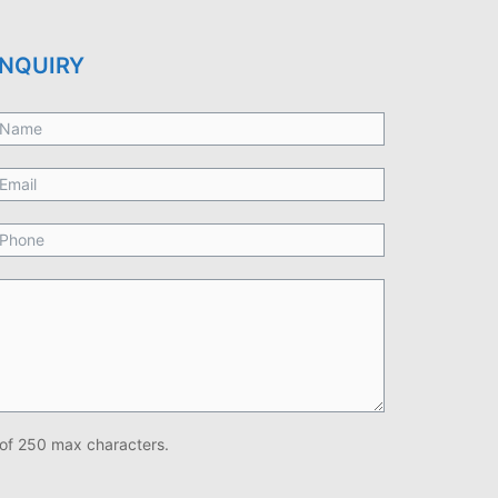
NQUIRY
of 250 max characters.