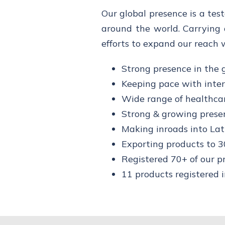
Our global presence is a tes
around the world. Carrying 
efforts to expand our reach 
Strong presence in the 
Keeping pace with inte
Wide range of healthca
Strong & growing prese
Making inroads into La
Exporting products to 3
Registered 70+ of our p
11 products registered 