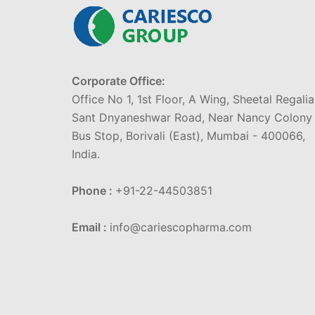
Corporate Office:
Office No 1, 1st Floor, A Wing, Sheetal Regalia
Sant Dnyaneshwar Road, Near Nancy Colony
Bus Stop, Borivali (East), Mumbai - 400066,
India.
Phone :
+91-22-44503851
Email :
info@cariescopharma.com