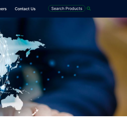
Search Products
eers
Contact Us