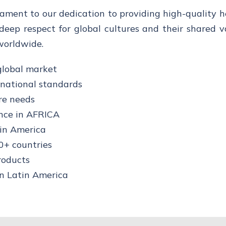
tament to our dedication to providing high-quality 
deep respect for global cultures and their shared v
worldwide.
global market
rnational standards
re needs
nce in AFRICA
tin America
0+ countries
roducts
in Latin America