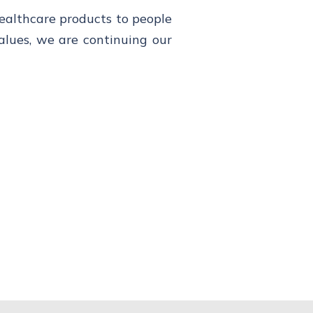
healthcare products to people
alues, we are continuing our