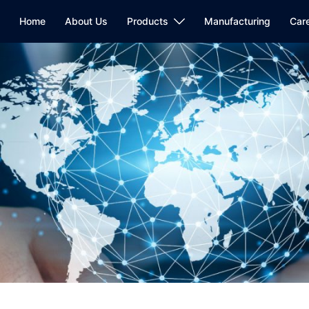
Home
About Us
Products
Manufacturing
Car