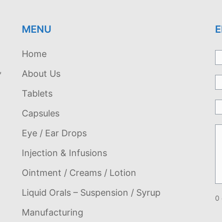
MENU
E
Home
,
About Us
Tablets
Capsules
Eye / Ear Drops
Injection & Infusions
Ointment / Creams / Lotion
Liquid Orals – Suspension / Syrup
0 
Manufacturing